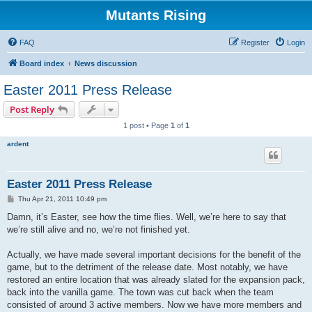
Mutants Rising
FAQ
Register
Login
Board index
News discussion
Easter 2011 Press Release
Post Reply
1 post • Page
1
of
1
ardent
Easter 2011 Press Release
P
Thu Apr 21, 2011 10:49 pm
o
s
Damn, it’s Easter, see how the time flies. Well, we’re here to say that
t
we’re still alive and no, we’re not finished yet.
Actually, we have made several important decisions for the benefit of the
game, but to the detriment of the release date. Most notably, we have
restored an entire location that was already slated for the expansion pack,
back into the vanilla game. The town was cut back when the team
consisted of around 3 active members. Now we have more members and