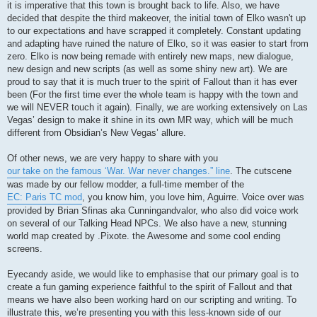
it is imperative that this town is brought back to life. Also, we have
decided that despite the third makeover, the initial town of Elko wasn't up
to our expectations and have scrapped it completely. Constant updating
and adapting have ruined the nature of Elko, so it was easier to start from
zero. Elko is now being remade with entirely new maps, new dialogue,
new design and new scripts (as well as some shiny new art). We are
proud to say that it is much truer to the spirit of Fallout than it has ever
been (For the first time ever the whole team is happy with the town and
we will NEVER touch it again). Finally, we are working extensively on Las
Vegas’ design to make it shine in its own MR way, which will be much
different from Obsidian’s New Vegas’ allure.
Of other news, we are very happy to share with you
our take on the famous ‘War. War never changes.” line
. The cutscene
was made by our fellow modder, a full-time member of the
EC: Paris TC mod
, you know him, you love him, Aguirre. Voice over was
provided by Brian Sfinas aka Cunningandvalor, who also did voice work
on several of our Talking Head NPCs. We also have a new, stunning
world map created by .Pixote. the Awesome and some cool ending
screens.
Eyecandy aside, we would like to emphasise that our primary goal is to
create a fun gaming experience faithful to the spirit of Fallout and that
means we have also been working hard on our scripting and writing. To
illustrate this, we’re presenting you with this less-known side of our