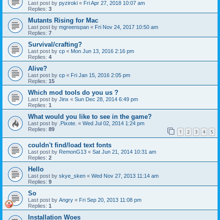
Last post by
pyziroki
«
Fri Apr 27, 2018 10:07 am
Replies:
3
Mutants Rising for Mac
Last post by
mgreenspan
«
Fri Nov 24, 2017 10:50 am
Replies:
7
Survival/crafting?
Last post by
cp
«
Mon Jun 13, 2016 2:16 pm
Replies:
4
Alive?
Last post by
cp
«
Fri Jan 15, 2016 2:05 pm
Replies:
15
Which mod tools do you us ?
Last post by
Jinx
«
Sun Dec 28, 2014 6:49 pm
Replies:
1
What would you like to see in the game?
Last post by
.Pixote.
«
Wed Jul 02, 2014 1:24 pm
Replies:
89
1
2
3
4
5
couldn't find/load text fonts
Last post by
RemonG13
«
Sat Jun 21, 2014 10:31 am
Replies:
2
Hello
Last post by
skye_sken
«
Wed Nov 27, 2013 11:14 am
Replies:
9
So
Last post by
Angry
«
Fri Sep 20, 2013 11:08 pm
Replies:
1
Installation Woes