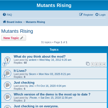
Mutants Rising
FAQ
Register
Login
Board index
Mutants Rising
Mutants Rising
New Topic
31 topics • Page
1
of
1
Topics
What do you think about the mod?
Last post by
ardent
«
Wed May 16, 2012 6:20 am
Replies:
60
1
2
3
4
It Lives?
Last post by
Skorn
«
Mon Nov 03, 2025 8:21 pm
Replies:
8
Just checking
Last post by
Jinx
«
Fri Oct 16, 2020 4:04 pm
Replies:
6
Which version of the demo is the most up to date ?
Last post by
.Pixote.
«
Sat Dec 15, 2018 11:56 pm
Replies:
2
Just checking in on everyone.