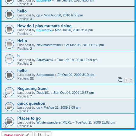
Last post by
Equilerex
«
Tue Dec 14, 2010 9:55 am
Replies:
3
hello
Last post by
cp
«
Mon Aug 30, 2010 6:55 pm
Replies:
3
How do I play mutants rising
Last post by
Equilerex
«
Mon Jul 26, 2010 3:31 pm
Replies:
1
Hello
Last post by
Nextmastermind
«
Sat Mar 06, 2010 11:59 pm
Replies:
2
h
Last post by
AltraWave7
«
Tue Jan 19, 2010 12:09 pm
Replies:
2
hello
Last post by
Screamroot
«
Fri Oct 09, 2009 3:19 pm
Replies:
22
1
2
Regarding Sand
Last post by
Dude101
«
Sun Oct 04, 2009 10:37 pm
Replies:
7
quick question
Last post by
cp
«
Fri Aug 21, 2009 9:09 am
Replies:
1
Places to go
Last post by
Wüstenwanderer MERL
«
Tue Aug 11, 2009 11:02 pm
Replies:
6
New Topic