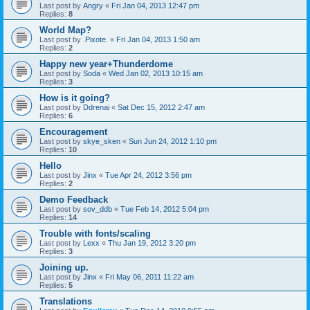
Last post by
Angry
«
Fri Jan 04, 2013 12:47 pm
Replies:
8
World Map?
Last post by
.Pixote.
«
Fri Jan 04, 2013 1:50 am
Replies:
2
Happy new year+Thunderdome
Last post by
Soda
«
Wed Jan 02, 2013 10:15 am
Replies:
3
How is it going?
Last post by
Ddrenai
«
Sat Dec 15, 2012 2:47 am
Replies:
6
Encouragement
Last post by
skye_sken
«
Sun Jun 24, 2012 1:10 pm
Replies:
10
Hello
Last post by
Jinx
«
Tue Apr 24, 2012 3:56 pm
Replies:
2
Demo Feedback
Last post by
sov_ddb
«
Tue Feb 14, 2012 5:04 pm
Replies:
14
Trouble with fonts/scaling
Last post by
Lexx
«
Thu Jan 19, 2012 3:20 pm
Replies:
3
Joining up.
Last post by
Jinx
«
Fri May 06, 2011 11:22 am
Replies:
5
Translations