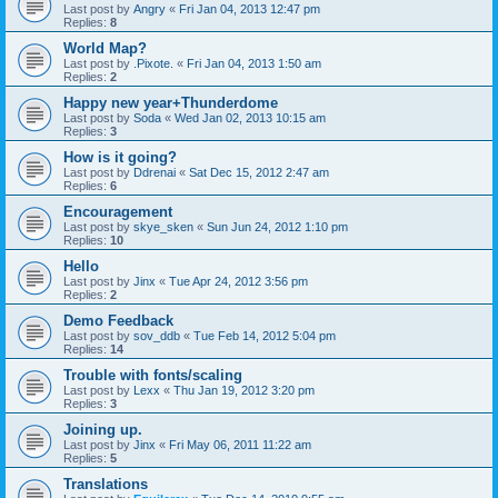
Last post by
Angry
«
Fri Jan 04, 2013 12:47 pm
Replies:
8
World Map?
Last post by
.Pixote.
«
Fri Jan 04, 2013 1:50 am
Replies:
2
Happy new year+Thunderdome
Last post by
Soda
«
Wed Jan 02, 2013 10:15 am
Replies:
3
How is it going?
Last post by
Ddrenai
«
Sat Dec 15, 2012 2:47 am
Replies:
6
Encouragement
Last post by
skye_sken
«
Sun Jun 24, 2012 1:10 pm
Replies:
10
Hello
Last post by
Jinx
«
Tue Apr 24, 2012 3:56 pm
Replies:
2
Demo Feedback
Last post by
sov_ddb
«
Tue Feb 14, 2012 5:04 pm
Replies:
14
Trouble with fonts/scaling
Last post by
Lexx
«
Thu Jan 19, 2012 3:20 pm
Replies:
3
Joining up.
Last post by
Jinx
«
Fri May 06, 2011 11:22 am
Replies:
5
Translations