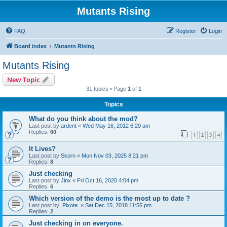
Mutants Rising
FAQ
Register
Login
Board index
Mutants Rising
Mutants Rising
New Topic
31 topics • Page
1
of
1
Topics
What do you think about the mod?
Last post by
ardent
«
Wed May 16, 2012 6:20 am
Replies:
60
1
2
3
4
It Lives?
Last post by
Skorn
«
Mon Nov 03, 2025 8:21 pm
Replies:
8
Just checking
Last post by
Jinx
«
Fri Oct 16, 2020 4:04 pm
Replies:
6
Which version of the demo is the most up to date ?
Last post by
.Pixote.
«
Sat Dec 15, 2018 11:56 pm
Replies:
2
Just checking in on everyone.