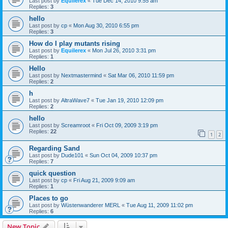
Last post by
Equilerex
«
Tue Dec 14, 2010 9:55 am
Replies:
3
hello
Last post by
cp
«
Mon Aug 30, 2010 6:55 pm
Replies:
3
How do I play mutants rising
Last post by
Equilerex
«
Mon Jul 26, 2010 3:31 pm
Replies:
1
Hello
Last post by
Nextmastermind
«
Sat Mar 06, 2010 11:59 pm
Replies:
2
h
Last post by
AltraWave7
«
Tue Jan 19, 2010 12:09 pm
Replies:
2
hello
Last post by
Screamroot
«
Fri Oct 09, 2009 3:19 pm
Replies:
22
1
2
Regarding Sand
Last post by
Dude101
«
Sun Oct 04, 2009 10:37 pm
Replies:
7
quick question
Last post by
cp
«
Fri Aug 21, 2009 9:09 am
Replies:
1
Places to go
Last post by
Wüstenwanderer MERL
«
Tue Aug 11, 2009 11:02 pm
Replies:
6
New Topic