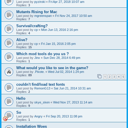
Last post by
pyziroki
«
Fri Apr 27, 2018 10:07 am
Replies:
3
Mutants Rising for Mac
Last post by
mgreenspan
«
Fri Nov 24, 2017 10:50 am
Replies:
7
Survival/crafting?
Last post by
cp
«
Mon Jun 13, 2016 2:16 pm
Replies:
4
Alive?
Last post by
cp
«
Fri Jan 15, 2016 2:05 pm
Replies:
15
Which mod tools do you us ?
Last post by
Jinx
«
Sun Dec 28, 2014 6:49 pm
Replies:
1
What would you like to see in the game?
Last post by
.Pixote.
«
Wed Jul 02, 2014 1:24 pm
Replies:
89
1
2
3
4
5
couldn't find/load text fonts
Last post by
RemonG13
«
Sat Jun 21, 2014 10:31 am
Replies:
2
Hello
Last post by
skye_sken
«
Wed Nov 27, 2013 11:14 am
Replies:
9
So
Last post by
Angry
«
Fri Sep 20, 2013 11:08 pm
Replies:
1
Installation Woes