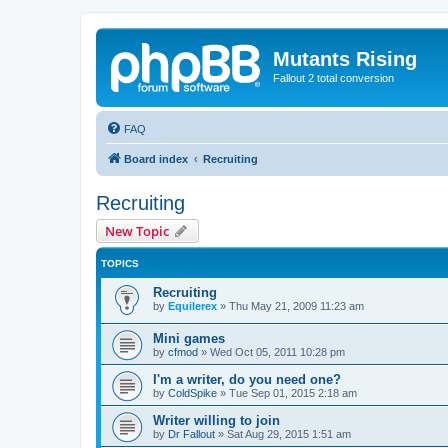
Mutants Rising
Fallout 2 total conversion
FAQ
Board index
Recruiting
Recruiting
New Topic
TOPICS
Recruiting
by
Equilerex
»
Thu May 21, 2009 11:23 am
Mini games
by
cfmod
»
Wed Oct 05, 2011 10:28 pm
I'm a writer, do you need one?
by
ColdSpike
»
Tue Sep 01, 2015 2:18 am
Writer willing to join
by
Dr Fallout
»
Sat Aug 29, 2015 1:51 am