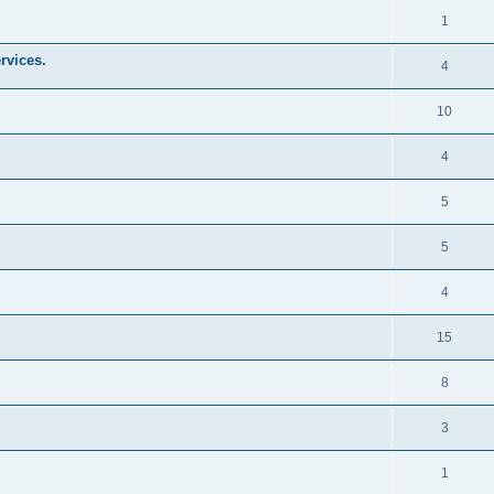
1
rvices.
4
10
4
5
5
4
15
8
3
1