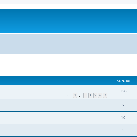
REPLIES
128
1
3
4
5
6
7
…
2
10
3