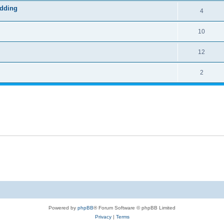
odding
4
10
12
2
Powered by
phpBB
® Forum Software © phpBB Limited
Privacy
|
Terms