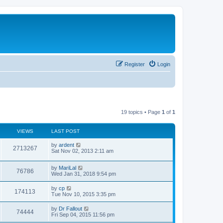
Register
Login
19 topics • Page
1
of
1
VIEWS
LAST POST
by
ardent
2713267
Sat Nov 02, 2013 2:11 am
by
MariLal
76786
Wed Jan 31, 2018 9:54 pm
by
cp
174113
Tue Nov 10, 2015 3:35 pm
by
Dr Fallout
74444
Fri Sep 04, 2015 11:56 pm