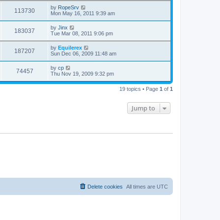
by
RopeSrv
113730
Mon May 16, 2011 9:39 am
by
Jinx
183037
Tue Mar 08, 2011 9:06 pm
by
Equilerex
187207
Sun Dec 06, 2009 11:48 am
by
cp
74457
Thu Nov 19, 2009 9:32 pm
19 topics • Page
1
of
1
Jump to
Delete cookies
All times are
UTC