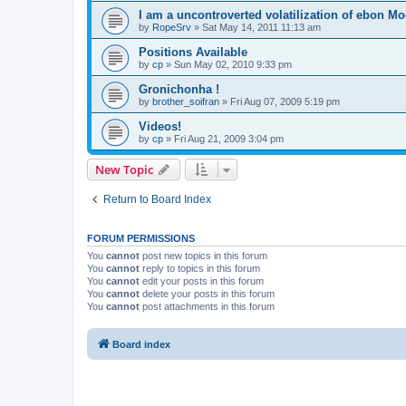
I am a uncontroverted volatilization of ebon M
by
RopeSrv
»
Sat May 14, 2011 11:13 am
Positions Available
by
cp
»
Sun May 02, 2010 9:33 pm
Gronichonha !
by
brother_soifran
»
Fri Aug 07, 2009 5:19 pm
Videos!
by
cp
»
Fri Aug 21, 2009 3:04 pm
New Topic
Return to Board Index
FORUM PERMISSIONS
You
cannot
post new topics in this forum
You
cannot
reply to topics in this forum
You
cannot
edit your posts in this forum
You
cannot
delete your posts in this forum
You
cannot
post attachments in this forum
Board index