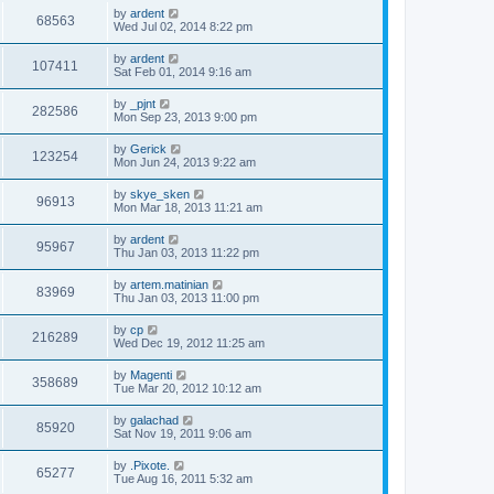
by
ardent
68563
Wed Jul 02, 2014 8:22 pm
by
ardent
107411
Sat Feb 01, 2014 9:16 am
by
_pjnt
282586
Mon Sep 23, 2013 9:00 pm
by
Gerick
123254
Mon Jun 24, 2013 9:22 am
by
skye_sken
96913
Mon Mar 18, 2013 11:21 am
by
ardent
95967
Thu Jan 03, 2013 11:22 pm
by
artem.matinian
83969
Thu Jan 03, 2013 11:00 pm
by
cp
216289
Wed Dec 19, 2012 11:25 am
by
Magenti
358689
Tue Mar 20, 2012 10:12 am
by
galachad
85920
Sat Nov 19, 2011 9:06 am
by
.Pixote.
65277
Tue Aug 16, 2011 5:32 am