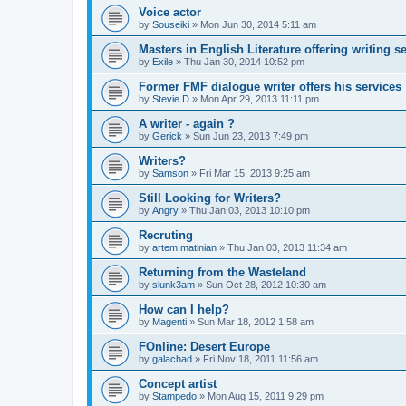
Voice actor
by
Souseiki
»
Mon Jun 30, 2014 5:11 am
Masters in English Literature offering writing se
by
Exile
»
Thu Jan 30, 2014 10:52 pm
Former FMF dialogue writer offers his services
by
Stevie D
»
Mon Apr 29, 2013 11:11 pm
A writer - again ?
by
Gerick
»
Sun Jun 23, 2013 7:49 pm
Writers?
by
Samson
»
Fri Mar 15, 2013 9:25 am
Still Looking for Writers?
by
Angry
»
Thu Jan 03, 2013 10:10 pm
Recruting
by
artem.matinian
»
Thu Jan 03, 2013 11:34 am
Returning from the Wasteland
by
slunk3am
»
Sun Oct 28, 2012 10:30 am
How can I help?
by
Magenti
»
Sun Mar 18, 2012 1:58 am
FOnline: Desert Europe
by
galachad
»
Fri Nov 18, 2011 11:56 am
Concept artist
by
Stampedo
»
Mon Aug 15, 2011 9:29 pm