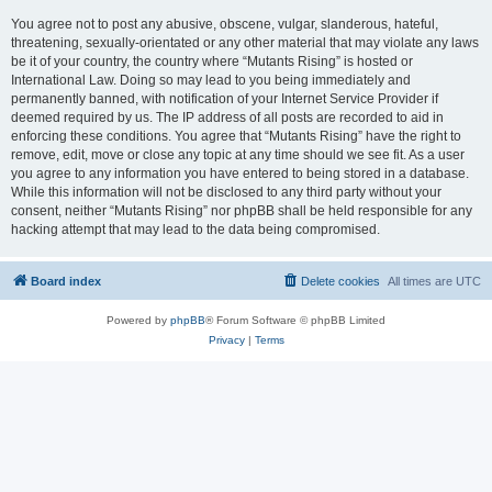
You agree not to post any abusive, obscene, vulgar, slanderous, hateful,
threatening, sexually-orientated or any other material that may violate any laws
be it of your country, the country where “Mutants Rising” is hosted or
International Law. Doing so may lead to you being immediately and
permanently banned, with notification of your Internet Service Provider if
deemed required by us. The IP address of all posts are recorded to aid in
enforcing these conditions. You agree that “Mutants Rising” have the right to
remove, edit, move or close any topic at any time should we see fit. As a user
you agree to any information you have entered to being stored in a database.
While this information will not be disclosed to any third party without your
consent, neither “Mutants Rising” nor phpBB shall be held responsible for any
hacking attempt that may lead to the data being compromised.
Board index
Delete cookies
All times are
UTC
Powered by
phpBB
® Forum Software © phpBB Limited
Privacy
|
Terms