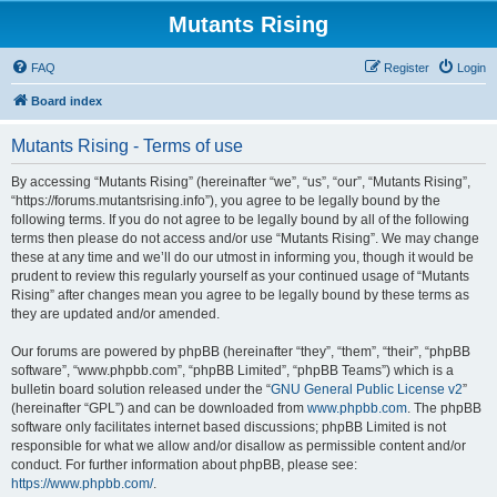
Mutants Rising
FAQ
Register
Login
Board index
Mutants Rising - Terms of use
By accessing “Mutants Rising” (hereinafter “we”, “us”, “our”, “Mutants Rising”,
“https://forums.mutantsrising.info”), you agree to be legally bound by the
following terms. If you do not agree to be legally bound by all of the following
terms then please do not access and/or use “Mutants Rising”. We may change
these at any time and we’ll do our utmost in informing you, though it would be
prudent to review this regularly yourself as your continued usage of “Mutants
Rising” after changes mean you agree to be legally bound by these terms as
they are updated and/or amended.
Our forums are powered by phpBB (hereinafter “they”, “them”, “their”, “phpBB
software”, “www.phpbb.com”, “phpBB Limited”, “phpBB Teams”) which is a
bulletin board solution released under the “
GNU General Public License v2
”
(hereinafter “GPL”) and can be downloaded from
www.phpbb.com
. The phpBB
software only facilitates internet based discussions; phpBB Limited is not
responsible for what we allow and/or disallow as permissible content and/or
conduct. For further information about phpBB, please see:
https://www.phpbb.com/
.