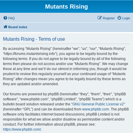
Mutants Rising
FAQ
Register
Login
Board index
Mutants Rising - Terms of use
By accessing “Mutants Rising” (hereinafter “we”, “us”, “our”, “Mutants Rising”,
“https://forums.mutantsrising.info”), you agree to be legally bound by the
following terms. If you do not agree to be legally bound by all of the following
terms then please do not access and/or use “Mutants Rising”. We may change
these at any time and we’ll do our utmost in informing you, though it would be
prudent to review this regularly yourself as your continued usage of “Mutants
Rising” after changes mean you agree to be legally bound by these terms as
they are updated and/or amended.
Our forums are powered by phpBB (hereinafter “they”, “them”, “their”, “phpBB
software”, “www.phpbb.com”, “phpBB Limited”, “phpBB Teams”) which is a
bulletin board solution released under the “
GNU General Public License v2
”
(hereinafter “GPL”) and can be downloaded from
www.phpbb.com
. The phpBB
software only facilitates internet based discussions; phpBB Limited is not
responsible for what we allow and/or disallow as permissible content and/or
conduct. For further information about phpBB, please see:
https://www.phpbb.com/
.