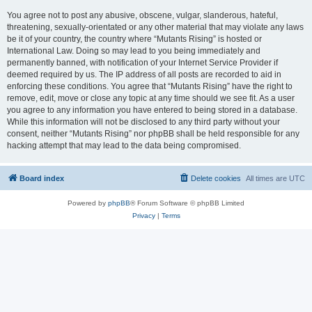
You agree not to post any abusive, obscene, vulgar, slanderous, hateful,
threatening, sexually-orientated or any other material that may violate any laws
be it of your country, the country where “Mutants Rising” is hosted or
International Law. Doing so may lead to you being immediately and
permanently banned, with notification of your Internet Service Provider if
deemed required by us. The IP address of all posts are recorded to aid in
enforcing these conditions. You agree that “Mutants Rising” have the right to
remove, edit, move or close any topic at any time should we see fit. As a user
you agree to any information you have entered to being stored in a database.
While this information will not be disclosed to any third party without your
consent, neither “Mutants Rising” nor phpBB shall be held responsible for any
hacking attempt that may lead to the data being compromised.
Board index
Delete cookies
All times are
UTC
Powered by
phpBB
® Forum Software © phpBB Limited
Privacy
|
Terms