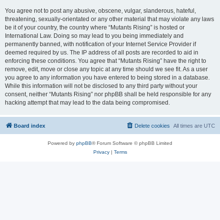
You agree not to post any abusive, obscene, vulgar, slanderous, hateful,
threatening, sexually-orientated or any other material that may violate any laws
be it of your country, the country where “Mutants Rising” is hosted or
International Law. Doing so may lead to you being immediately and
permanently banned, with notification of your Internet Service Provider if
deemed required by us. The IP address of all posts are recorded to aid in
enforcing these conditions. You agree that “Mutants Rising” have the right to
remove, edit, move or close any topic at any time should we see fit. As a user
you agree to any information you have entered to being stored in a database.
While this information will not be disclosed to any third party without your
consent, neither “Mutants Rising” nor phpBB shall be held responsible for any
hacking attempt that may lead to the data being compromised.
Board index
Delete cookies
All times are
UTC
Powered by
phpBB
® Forum Software © phpBB Limited
Privacy
|
Terms