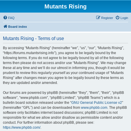
Mutants Rising
FAQ
Register
Login
Board index
Mutants Rising - Terms of use
By accessing “Mutants Rising” (hereinafter “we”, “us”, “our”, “Mutants Rising”,
“https://forums.mutantsrising.info”), you agree to be legally bound by the
following terms. If you do not agree to be legally bound by all of the following
terms then please do not access and/or use “Mutants Rising”. We may change
these at any time and we’ll do our utmost in informing you, though it would be
prudent to review this regularly yourself as your continued usage of “Mutants
Rising” after changes mean you agree to be legally bound by these terms as
they are updated and/or amended.
Our forums are powered by phpBB (hereinafter “they”, “them”, “their”, “phpBB
software”, “www.phpbb.com”, “phpBB Limited”, “phpBB Teams”) which is a
bulletin board solution released under the “
GNU General Public License v2
”
(hereinafter “GPL”) and can be downloaded from
www.phpbb.com
. The phpBB
software only facilitates internet based discussions; phpBB Limited is not
responsible for what we allow and/or disallow as permissible content and/or
conduct. For further information about phpBB, please see:
https://www.phpbb.com/
.