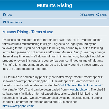
Mutants Rising
FAQ
Register
Login
Board index
Mutants Rising - Terms of use
By accessing “Mutants Rising” (hereinafter “we”, “us”, “our”, “Mutants Rising”,
“https://forums.mutantsrising.info”), you agree to be legally bound by the
following terms. If you do not agree to be legally bound by all of the following
terms then please do not access and/or use “Mutants Rising”. We may change
these at any time and we’ll do our utmost in informing you, though it would be
prudent to review this regularly yourself as your continued usage of “Mutants
Rising” after changes mean you agree to be legally bound by these terms as
they are updated and/or amended.
Our forums are powered by phpBB (hereinafter “they”, “them”, “their”, “phpBB
software”, “www.phpbb.com”, “phpBB Limited”, “phpBB Teams”) which is a
bulletin board solution released under the “
GNU General Public License v2
”
(hereinafter “GPL”) and can be downloaded from
www.phpbb.com
. The phpBB
software only facilitates internet based discussions; phpBB Limited is not
responsible for what we allow and/or disallow as permissible content and/or
conduct. For further information about phpBB, please see:
https://www.phpbb.com/
.