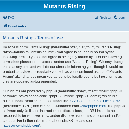
Mutants Rising
FAQ
Register
Login
Board index
Mutants Rising - Terms of use
By accessing “Mutants Rising” (hereinafter “we”, “us”, “our”, “Mutants Rising”,
“https://forums.mutantsrising.info”), you agree to be legally bound by the
following terms. If you do not agree to be legally bound by all of the following
terms then please do not access and/or use “Mutants Rising”. We may change
these at any time and we’ll do our utmost in informing you, though it would be
prudent to review this regularly yourself as your continued usage of “Mutants
Rising” after changes mean you agree to be legally bound by these terms as
they are updated and/or amended.
Our forums are powered by phpBB (hereinafter “they”, “them”, “their”, “phpBB
software”, “www.phpbb.com”, “phpBB Limited”, “phpBB Teams”) which is a
bulletin board solution released under the “
GNU General Public License v2
”
(hereinafter “GPL”) and can be downloaded from
www.phpbb.com
. The phpBB
software only facilitates internet based discussions; phpBB Limited is not
responsible for what we allow and/or disallow as permissible content and/or
conduct. For further information about phpBB, please see:
https://www.phpbb.com/
.