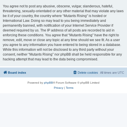
You agree not to post any abusive, obscene, vulgar, slanderous, hateful,
threatening, sexually-orientated or any other material that may violate any laws
be it of your country, the country where “Mutants Rising” is hosted or
International Law. Doing so may lead to you being immediately and
permanently banned, with notification of your Internet Service Provider if
deemed required by us. The IP address of all posts are recorded to aid in
enforcing these conditions. You agree that “Mutants Rising” have the right to
remove, edit, move or close any topic at any time should we see fit. As a user
you agree to any information you have entered to being stored in a database.
While this information will not be disclosed to any third party without your
consent, neither “Mutants Rising” nor phpBB shall be held responsible for any
hacking attempt that may lead to the data being compromised.
Board index
Delete cookies
All times are
UTC
Powered by
phpBB
® Forum Software © phpBB Limited
Privacy
|
Terms