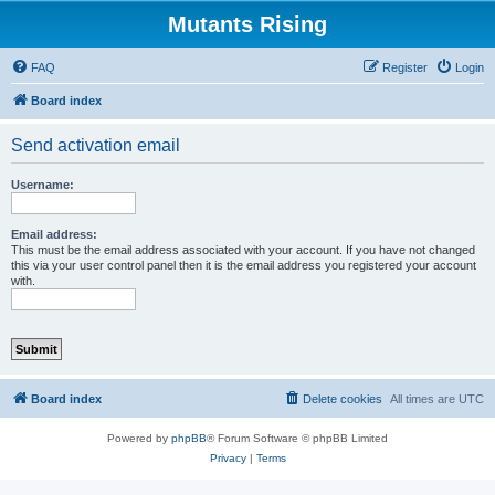
Mutants Rising
FAQ
Register
Login
Board index
Send activation email
Username:
Email address:
This must be the email address associated with your account. If you have not changed
this via your user control panel then it is the email address you registered your account
with.
Board index
Delete cookies
All times are
UTC
Powered by
phpBB
® Forum Software © phpBB Limited
Privacy
|
Terms