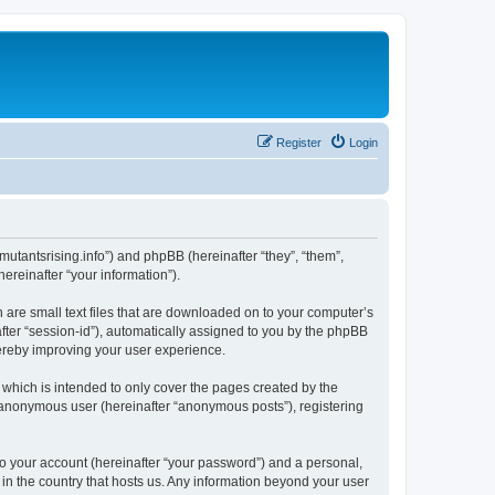
Register
Login
s.mutantsrising.info”) and phpBB (hereinafter “they”, “them”,
reinafter “your information”).
h are small text files that are downloaded on to your computer’s
after “session-id”), automatically assigned to you by the phpBB
hereby improving your user experience.
which is intended to only cover the pages created by the
n anonymous user (hereinafter “anonymous posts”), registering
to your account (hereinafter “your password”) and a personal,
 in the country that hosts us. Any information beyond your user