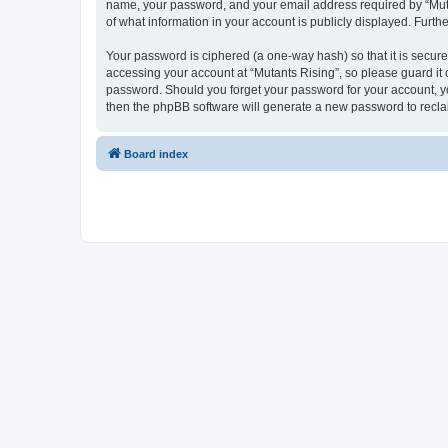
name, your password, and your email address required by “Mutants
of what information in your account is publicly displayed. Furth
Your password is ciphered (a one-way hash) so that it is secu
accessing your account at “Mutants Rising”, so please guard it c
password. Should you forget your password for your account, yo
then the phpBB software will generate a new password to recla
Board index