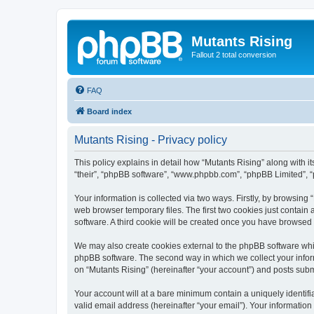
Mutants Rising
Fallout 2 total conversion
FAQ
Board index
Mutants Rising - Privacy policy
This policy explains in detail how “Mutants Rising” along with its
“their”, “phpBB software”, “www.phpbb.com”, “phpBB Limited”, “
Your information is collected via two ways. Firstly, by browsin
web browser temporary files. The first two cookies just contain 
software. A third cookie will be created once you have browsed
We may also create cookies external to the phpBB software whil
phpBB software. The second way in which we collect your inform
on “Mutants Rising” (hereinafter “your account”) and posts submit
Your account will at a bare minimum contain a uniquely identif
valid email address (hereinafter “your email”). Your information