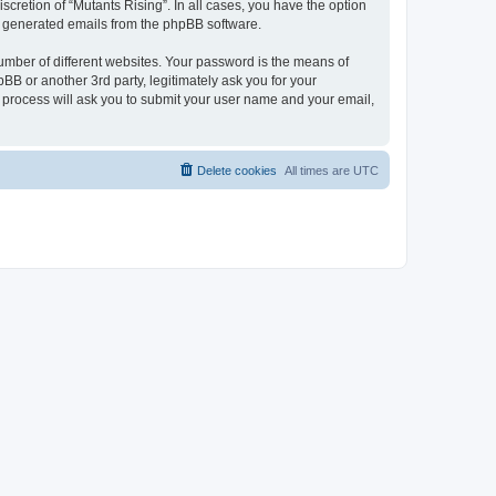
scretion of “Mutants Rising”. In all cases, you have the option
lly generated emails from the phpBB software.
umber of different websites. Your password is the means of
BB or another 3rd party, legitimately ask you for your
 process will ask you to submit your user name and your email,
Delete cookies
All times are
UTC