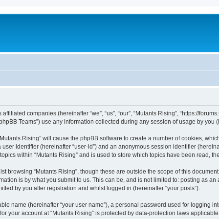
 affiliated companies (hereinafter “we”, “us”, “our”, “Mutants Rising”, “https://forum
phpBB Teams”) use any information collected during any session of usage by you (he
g “Mutants Rising” will cause the phpBB software to create a number of cookies, whic
a user identifier (hereinafter “user-id”) and an anonymous session identifier (herein
 topics within “Mutants Rising” and is used to store which topics have been read, t
st browsing “Mutants Rising”, though these are outside the scope of this document 
ation is by what you submit to us. This can be, and is not limited to: posting as a
ted by you after registration and whilst logged in (hereinafter “your posts”).
iable name (hereinafter “your user name”), a personal password used for logging in
 for your account at “Mutants Rising” is protected by data-protection laws applicable