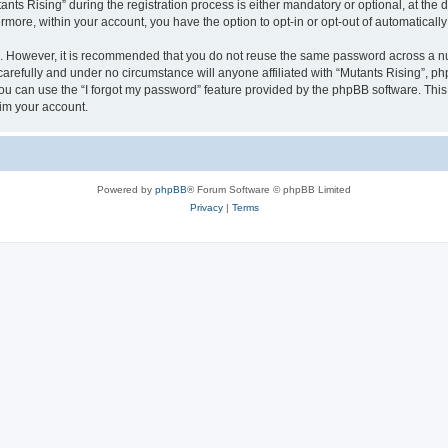
 Rising” during the registration process is either mandatory or optional, at the di
ermore, within your account, you have the option to opt-in or opt-out of automatica
re. However, it is recommended that you do not reuse the same password across a n
arefully and under no circumstance will anyone affiliated with “Mutants Rising”, php
u can use the “I forgot my password” feature provided by the phpBB software. This
im your account.
Powered by
phpBB
® Forum Software © phpBB Limited
Privacy
|
Terms