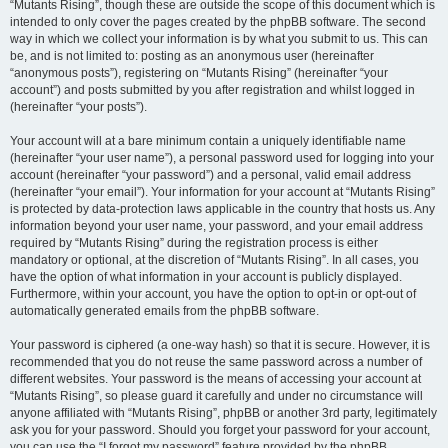
“Mutants Rising”, though these are outside the scope of this document which is
intended to only cover the pages created by the phpBB software. The second
way in which we collect your information is by what you submit to us. This can
be, and is not limited to: posting as an anonymous user (hereinafter
“anonymous posts”), registering on “Mutants Rising” (hereinafter “your
account”) and posts submitted by you after registration and whilst logged in
(hereinafter “your posts”).
Your account will at a bare minimum contain a uniquely identifiable name
(hereinafter “your user name”), a personal password used for logging into your
account (hereinafter “your password”) and a personal, valid email address
(hereinafter “your email”). Your information for your account at “Mutants Rising”
is protected by data-protection laws applicable in the country that hosts us. Any
information beyond your user name, your password, and your email address
required by “Mutants Rising” during the registration process is either
mandatory or optional, at the discretion of “Mutants Rising”. In all cases, you
have the option of what information in your account is publicly displayed.
Furthermore, within your account, you have the option to opt-in or opt-out of
automatically generated emails from the phpBB software.
Your password is ciphered (a one-way hash) so that it is secure. However, it is
recommended that you do not reuse the same password across a number of
different websites. Your password is the means of accessing your account at
“Mutants Rising”, so please guard it carefully and under no circumstance will
anyone affiliated with “Mutants Rising”, phpBB or another 3rd party, legitimately
ask you for your password. Should you forget your password for your account,
you can use the “I forgot my password” feature provided by the phpBB