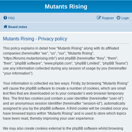
Mutants Rising
FAQ
Register
Login
Board index
Mutants Rising - Privacy policy
This policy explains in detail how “Mutants Rising” along with its affiliated
companies (hereinafter “we”, “us”, “our”, “Mutants Rising”,
“https://forums.mutantsrising.info”) and phpBB (hereinafter “they”, “them”,
“their”, “phpBB software”, “www.phpbb.com”, “phpBB Limited”, “phpBB Teams”)
use any information collected during any session of usage by you (hereinafter
“your information”).
Your information is collected via two ways. Firstly, by browsing “Mutants Rising”
will cause the phpBB software to create a number of cookies, which are small
text files that are downloaded on to your computer’s web browser temporary
files. The first two cookies just contain a user identifier (hereinafter “user-id”)
and an anonymous session identifier (hereinafter “session-id”), automatically
assigned to you by the phpBB software. A third cookie will be created once you
have browsed topics within “Mutants Rising” and is used to store which topics
have been read, thereby improving your user experience.
We may also create cookies external to the phpBB software whilst browsing