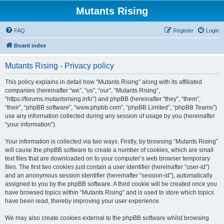
Mutants Rising
FAQ
Register
Login
Board index
Mutants Rising - Privacy policy
This policy explains in detail how “Mutants Rising” along with its affiliated
companies (hereinafter “we”, “us”, “our”, “Mutants Rising”,
“https://forums.mutantsrising.info”) and phpBB (hereinafter “they”, “them”,
“their”, “phpBB software”, “www.phpbb.com”, “phpBB Limited”, “phpBB Teams”)
use any information collected during any session of usage by you (hereinafter
“your information”).
Your information is collected via two ways. Firstly, by browsing “Mutants Rising”
will cause the phpBB software to create a number of cookies, which are small
text files that are downloaded on to your computer’s web browser temporary
files. The first two cookies just contain a user identifier (hereinafter “user-id”)
and an anonymous session identifier (hereinafter “session-id”), automatically
assigned to you by the phpBB software. A third cookie will be created once you
have browsed topics within “Mutants Rising” and is used to store which topics
have been read, thereby improving your user experience.
We may also create cookies external to the phpBB software whilst browsing