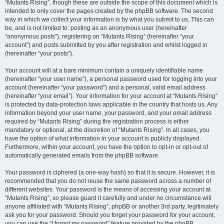
“Mutants Rising”, though these are outside the scope of this document which is
intended to only cover the pages created by the phpBB software. The second
way in which we collect your information is by what you submit to us. This can
be, and is not limited to: posting as an anonymous user (hereinafter
“anonymous posts”), registering on “Mutants Rising” (hereinafter “your
account”) and posts submitted by you after registration and whilst logged in
(hereinafter “your posts”).
Your account will at a bare minimum contain a uniquely identifiable name
(hereinafter “your user name”), a personal password used for logging into your
account (hereinafter “your password”) and a personal, valid email address
(hereinafter “your email”). Your information for your account at “Mutants Rising”
is protected by data-protection laws applicable in the country that hosts us. Any
information beyond your user name, your password, and your email address
required by “Mutants Rising” during the registration process is either
mandatory or optional, at the discretion of “Mutants Rising”. In all cases, you
have the option of what information in your account is publicly displayed.
Furthermore, within your account, you have the option to opt-in or opt-out of
automatically generated emails from the phpBB software.
Your password is ciphered (a one-way hash) so that it is secure. However, it is
recommended that you do not reuse the same password across a number of
different websites. Your password is the means of accessing your account at
“Mutants Rising”, so please guard it carefully and under no circumstance will
anyone affiliated with “Mutants Rising”, phpBB or another 3rd party, legitimately
ask you for your password. Should you forget your password for your account,
you can use the “I forgot my password” feature provided by the phpBB