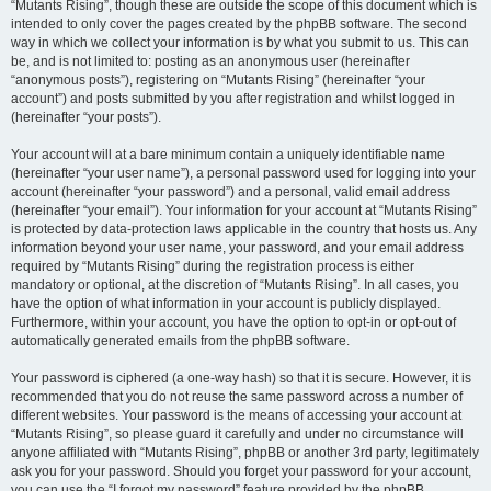
“Mutants Rising”, though these are outside the scope of this document which is
intended to only cover the pages created by the phpBB software. The second
way in which we collect your information is by what you submit to us. This can
be, and is not limited to: posting as an anonymous user (hereinafter
“anonymous posts”), registering on “Mutants Rising” (hereinafter “your
account”) and posts submitted by you after registration and whilst logged in
(hereinafter “your posts”).
Your account will at a bare minimum contain a uniquely identifiable name
(hereinafter “your user name”), a personal password used for logging into your
account (hereinafter “your password”) and a personal, valid email address
(hereinafter “your email”). Your information for your account at “Mutants Rising”
is protected by data-protection laws applicable in the country that hosts us. Any
information beyond your user name, your password, and your email address
required by “Mutants Rising” during the registration process is either
mandatory or optional, at the discretion of “Mutants Rising”. In all cases, you
have the option of what information in your account is publicly displayed.
Furthermore, within your account, you have the option to opt-in or opt-out of
automatically generated emails from the phpBB software.
Your password is ciphered (a one-way hash) so that it is secure. However, it is
recommended that you do not reuse the same password across a number of
different websites. Your password is the means of accessing your account at
“Mutants Rising”, so please guard it carefully and under no circumstance will
anyone affiliated with “Mutants Rising”, phpBB or another 3rd party, legitimately
ask you for your password. Should you forget your password for your account,
you can use the “I forgot my password” feature provided by the phpBB