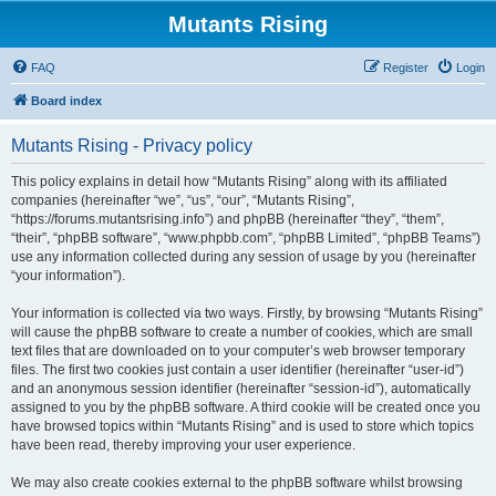
Mutants Rising
FAQ
Register
Login
Board index
Mutants Rising - Privacy policy
This policy explains in detail how “Mutants Rising” along with its affiliated
companies (hereinafter “we”, “us”, “our”, “Mutants Rising”,
“https://forums.mutantsrising.info”) and phpBB (hereinafter “they”, “them”,
“their”, “phpBB software”, “www.phpbb.com”, “phpBB Limited”, “phpBB Teams”)
use any information collected during any session of usage by you (hereinafter
“your information”).
Your information is collected via two ways. Firstly, by browsing “Mutants Rising”
will cause the phpBB software to create a number of cookies, which are small
text files that are downloaded on to your computer’s web browser temporary
files. The first two cookies just contain a user identifier (hereinafter “user-id”)
and an anonymous session identifier (hereinafter “session-id”), automatically
assigned to you by the phpBB software. A third cookie will be created once you
have browsed topics within “Mutants Rising” and is used to store which topics
have been read, thereby improving your user experience.
We may also create cookies external to the phpBB software whilst browsing