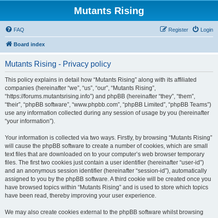
Mutants Rising
FAQ
Register
Login
Board index
Mutants Rising - Privacy policy
This policy explains in detail how “Mutants Rising” along with its affiliated
companies (hereinafter “we”, “us”, “our”, “Mutants Rising”,
“https://forums.mutantsrising.info”) and phpBB (hereinafter “they”, “them”,
“their”, “phpBB software”, “www.phpbb.com”, “phpBB Limited”, “phpBB Teams”)
use any information collected during any session of usage by you (hereinafter
“your information”).
Your information is collected via two ways. Firstly, by browsing “Mutants Rising”
will cause the phpBB software to create a number of cookies, which are small
text files that are downloaded on to your computer’s web browser temporary
files. The first two cookies just contain a user identifier (hereinafter “user-id”)
and an anonymous session identifier (hereinafter “session-id”), automatically
assigned to you by the phpBB software. A third cookie will be created once you
have browsed topics within “Mutants Rising” and is used to store which topics
have been read, thereby improving your user experience.
We may also create cookies external to the phpBB software whilst browsing