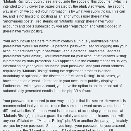
“Mutants Rising”, though these are outside the scope of this document which is
intended to only cover the pages created by the phpBB software. The second
way in which we collect your information is by what you submit to us. This can
be, and is not limited to: posting as an anonymous user (hereinafter
“anonymous posts”), registering on “Mutants Rising” (hereinafter “your
account”) and posts submitted by you after registration and whilst logged in
(hereinafter “your posts”).
Your account will at a bare minimum contain a uniquely identifiable name
(hereinafter “your user name”), a personal password used for logging into your
account (hereinafter “your password”) and a personal, valid email address
(hereinafter “your email”). Your information for your account at “Mutants Rising”
is protected by data-protection laws applicable in the country that hosts us. Any
information beyond your user name, your password, and your email address
required by “Mutants Rising” during the registration process is either
mandatory or optional, at the discretion of “Mutants Rising”. In all cases, you
have the option of what information in your account is publicly displayed.
Furthermore, within your account, you have the option to opt-in or opt-out of
automatically generated emails from the phpBB software.
Your password is ciphered (a one-way hash) so that it is secure. However, it is
recommended that you do not reuse the same password across a number of
different websites. Your password is the means of accessing your account at
“Mutants Rising”, so please guard it carefully and under no circumstance will
anyone affiliated with “Mutants Rising”, phpBB or another 3rd party, legitimately
ask you for your password. Should you forget your password for your account,
you can use the “I forgot my password” feature provided by the phpBB