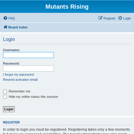
Mutants Rising
FAQ
Register
Login
Board index
Login
Username:
Password:
I forgot my password
Resend activation email
Remember me
Hide my online status this session
REGISTER
In order to login you must be registered. Registering takes only a few moments