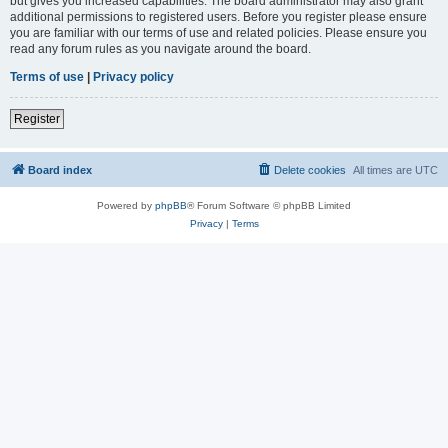
but gives you increased capabilities. The board administrator may also grant
additional permissions to registered users. Before you register please ensure
you are familiar with our terms of use and related policies. Please ensure you
read any forum rules as you navigate around the board.
Terms of use
|
Privacy policy
Register
Board index
Delete cookies
All times are
UTC
Powered by
phpBB
® Forum Software © phpBB Limited
Privacy
|
Terms