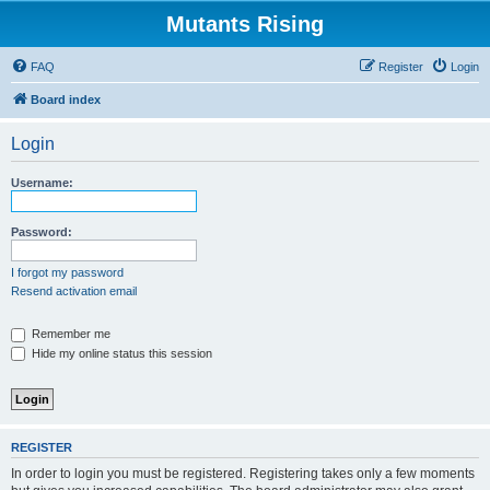
Mutants Rising
FAQ
Register
Login
Board index
Login
Username:
Password:
I forgot my password
Resend activation email
Remember me
Hide my online status this session
REGISTER
In order to login you must be registered. Registering takes only a few moments