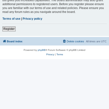
but gives you increased capabilities. The board administrator may also grant
additional permissions to registered users. Before you register please ensure
you are familiar with our terms of use and related policies. Please ensure you
read any forum rules as you navigate around the board.
Terms of use
|
Privacy policy
Register
Board index
Delete cookies
All times are
UTC
Powered by
phpBB
® Forum Software © phpBB Limited
Privacy
|
Terms