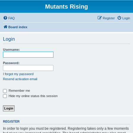
Mutants Rising
FAQ
Register
Login
Board index
Login
Username:
Password:
I forgot my password
Resend activation email
Remember me
Hide my online status this session
REGISTER
In order to login you must be registered. Registering takes only a few moments