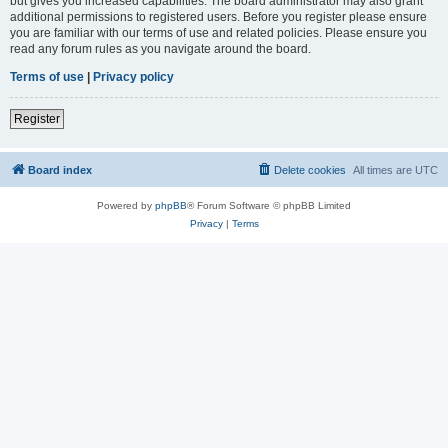
but gives you increased capabilities. The board administrator may also grant
additional permissions to registered users. Before you register please ensure
you are familiar with our terms of use and related policies. Please ensure you
read any forum rules as you navigate around the board.
Terms of use
|
Privacy policy
Register
Board index
Delete cookies
All times are
UTC
Powered by
phpBB
® Forum Software © phpBB Limited
Privacy
|
Terms