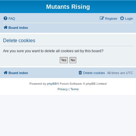
Mutants Rising
FAQ
Register
Login
Board index
Delete cookies
Are you sure you want to delete all cookies set by this board?
Board index
Delete cookies
All times are
UTC
Powered by
phpBB
® Forum Software © phpBB Limited
Privacy
|
Terms