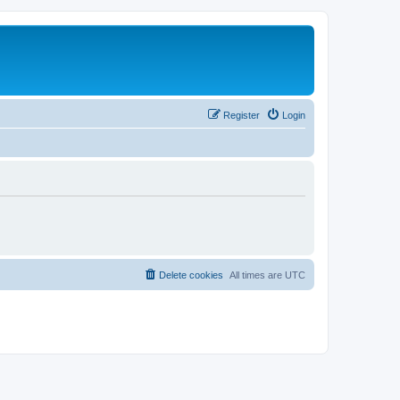
Register
Login
Delete cookies
All times are
UTC