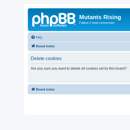
Mutants Rising
Fallout 2 total conversion
FAQ
Board index
Delete cookies
Are you sure you want to delete all cookies set by this board?
Board index