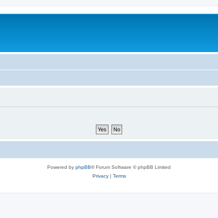
Powered by
phpBB
® Forum Software © phpBB Limited
Privacy
|
Terms