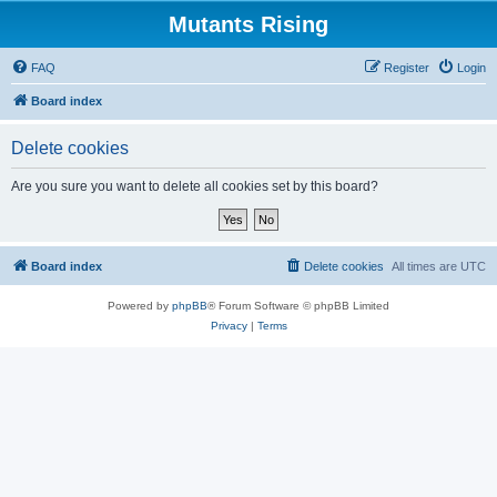
Mutants Rising
FAQ
Register
Login
Board index
Delete cookies
Are you sure you want to delete all cookies set by this board?
Board index
Delete cookies
All times are
UTC
Powered by
phpBB
® Forum Software © phpBB Limited
Privacy
|
Terms