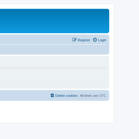
Register
Login
Delete cookies
All times are
UTC