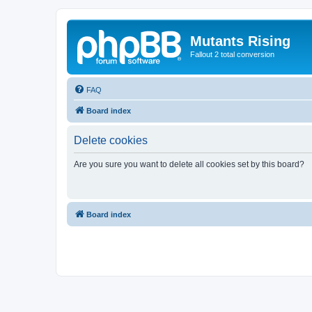
Mutants Rising
Fallout 2 total conversion
FAQ
Board index
Delete cookies
Are you sure you want to delete all cookies set by this board?
Board index