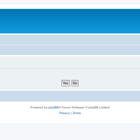
Powered by
phpBB
® Forum Software © phpBB Limited
Privacy
|
Terms