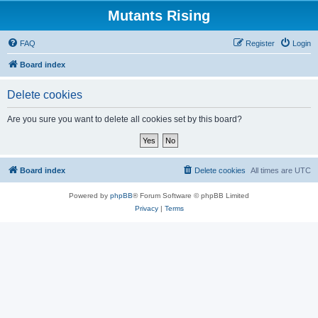
Mutants Rising
FAQ
Register
Login
Board index
Delete cookies
Are you sure you want to delete all cookies set by this board?
Board index
Delete cookies
All times are
UTC
Powered by
phpBB
® Forum Software © phpBB Limited
Privacy
|
Terms