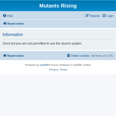
Mutants Rising
FAQ
Register
Login
Board index
Information
Sorry but you are not permitted to use the search system.
Board index
Delete cookies
All times are
UTC
Powered by
phpBB
® Forum Software © phpBB Limited
Privacy
|
Terms