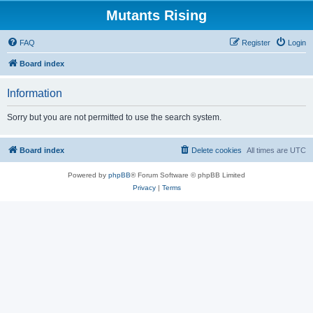
Mutants Rising
FAQ
Register
Login
Board index
Information
Sorry but you are not permitted to use the search system.
Board index
Delete cookies
All times are
UTC
Powered by
phpBB
® Forum Software © phpBB Limited
Privacy
|
Terms