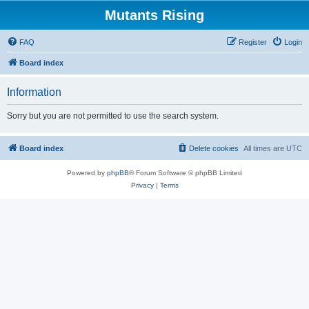
Mutants Rising
FAQ
Register
Login
Board index
Information
Sorry but you are not permitted to use the search system.
Board index
Delete cookies
All times are
UTC
Powered by
phpBB
® Forum Software © phpBB Limited
Privacy
|
Terms