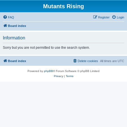
Mutants Rising
FAQ
Register
Login
Board index
Information
Sorry but you are not permitted to use the search system.
Board index
Delete cookies
All times are
UTC
Powered by
phpBB
® Forum Software © phpBB Limited
Privacy
|
Terms