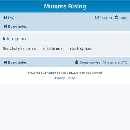
Mutants Rising
FAQ
Register
Login
Board index
Information
Sorry but you are not permitted to use the search system.
Board index
Delete cookies
All times are
UTC
Powered by
phpBB
® Forum Software © phpBB Limited
Privacy
|
Terms