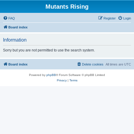
Mutants Rising
FAQ
Register
Login
Board index
Information
Sorry but you are not permitted to use the search system.
Board index
Delete cookies
All times are
UTC
Powered by
phpBB
® Forum Software © phpBB Limited
Privacy
|
Terms