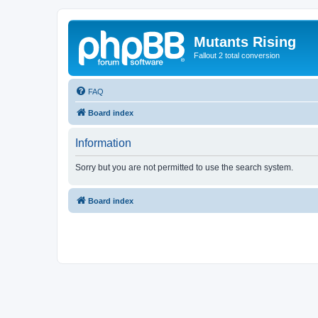
Mutants Rising
Fallout 2 total conversion
FAQ
Board index
Information
Sorry but you are not permitted to use the search system.
Board index