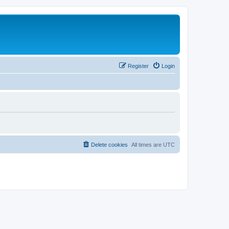
Register
Login
Delete cookies
All times are
UTC