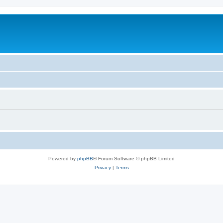
Powered by
phpBB
® Forum Software © phpBB Limited
Privacy
|
Terms