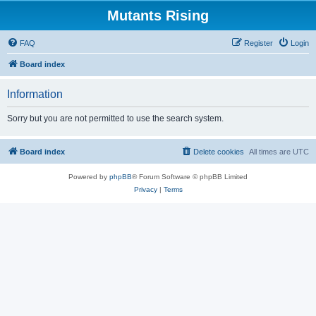
Mutants Rising
FAQ
Register
Login
Board index
Information
Sorry but you are not permitted to use the search system.
Board index
Delete cookies
All times are
UTC
Powered by
phpBB
® Forum Software © phpBB Limited
Privacy
|
Terms