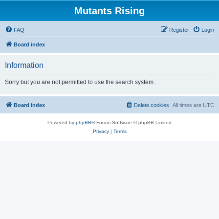
Mutants Rising
FAQ
Register
Login
Board index
Information
Sorry but you are not permitted to use the search system.
Board index
Delete cookies
All times are
UTC
Powered by
phpBB
® Forum Software © phpBB Limited
Privacy
|
Terms