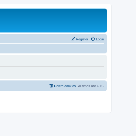
Register
Login
Delete cookies
All times are
UTC