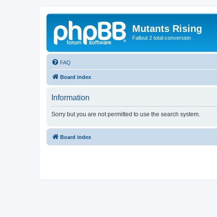
Mutants Rising
Fallout 2 total conversion
FAQ
Board index
Information
Sorry but you are not permitted to use the search system.
Board index