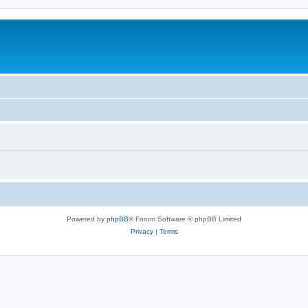
Powered by
phpBB
® Forum Software © phpBB Limited
Privacy
|
Terms