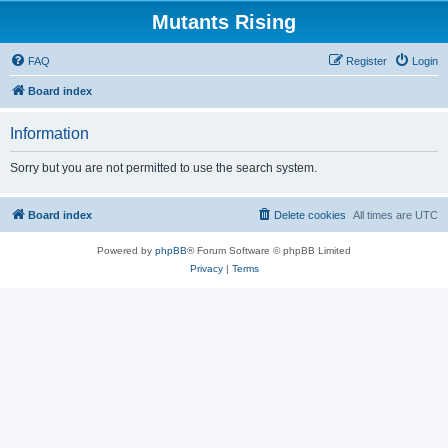
Mutants Rising
FAQ
Register
Login
Board index
Information
Sorry but you are not permitted to use the search system.
Board index
Delete cookies
All times are
UTC
Powered by
phpBB
® Forum Software © phpBB Limited
Privacy
|
Terms