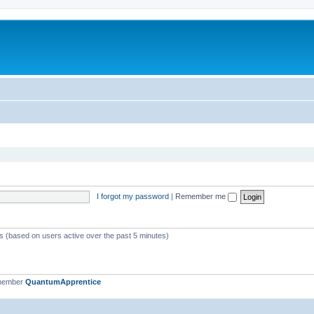
I forgot my password
|
Remember me
ts (based on users active over the past 5 minutes)
 member
QuantumApprentice