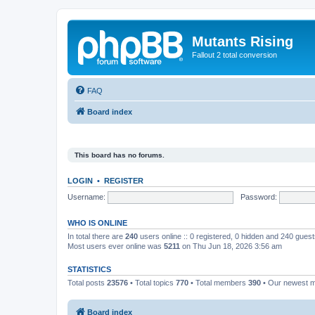
Mutants Rising
Fallout 2 total conversion
FAQ
Board index
This board has no forums.
LOGIN
•
REGISTER
Username:
Password:
WHO IS ONLINE
In total there are
240
users online :: 0 registered, 0 hidden and 240 gues
Most users ever online was
5211
on Thu Jun 18, 2026 3:56 am
STATISTICS
Total posts
23576
• Total topics
770
• Total members
390
• Our newest
Board index