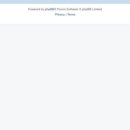
Powered by
phpBB
® Forum Software © phpBB Limited
Privacy
|
Terms