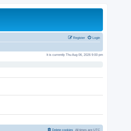
Register
Login
It is currently Thu Aug 06, 2026 9:00 pm
Delete cookies
All times are
UTC