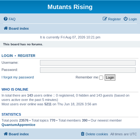
Mutants Rising
FAQ
Register
Login
Board index
It is currently Fri Aug 07, 2026 10:21 pm
This board has no forums.
LOGIN
•
REGISTER
Username:
Password:
I forgot my password
Remember me
WHO IS ONLINE
In total there are
143
users online :: 0 registered, 0 hidden and 143 guests (based on
users active over the past 5 minutes)
Most users ever online was
5211
on Thu Jun 18, 2026 3:56 am
STATISTICS
Total posts
23576
• Total topics
770
• Total members
390
• Our newest member
QuantumApprentice
Board index
Delete cookies
All times are
UTC