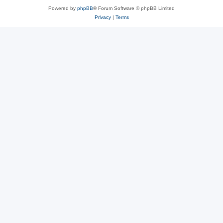
Powered by
phpBB
® Forum Software © phpBB Limited
Privacy
|
Terms