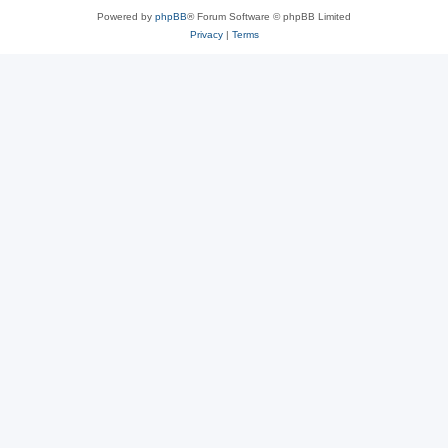
Powered by
phpBB
® Forum Software © phpBB Limited
Privacy
|
Terms