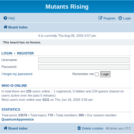
Mutants Rising
FAQ
Register
Login
Board index
It is currently Thu Aug 06, 2026 4:57 pm
This board has no forums.
LOGIN
•
REGISTER
Username:
Password:
I forgot my password
Remember me
WHO IS ONLINE
In total there are
235
users online :: 1 registered, 0 hidden and 234 guests (based on
users active over the past 5 minutes)
Most users ever online was
5211
on Thu Jun 18, 2026 3:56 am
STATISTICS
Total posts
23576
• Total topics
770
• Total members
390
• Our newest member
QuantumApprentice
Board index
Delete cookies
All times are
UTC