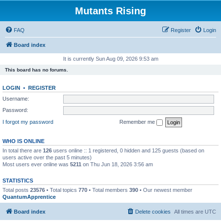
Mutants Rising
FAQ
Register
Login
Board index
It is currently Sun Aug 09, 2026 9:53 am
This board has no forums.
LOGIN
•
REGISTER
Username:
Password:
I forgot my password
Remember me
WHO IS ONLINE
In total there are
126
users online :: 1 registered, 0 hidden and 125 guests (based on
users active over the past 5 minutes)
Most users ever online was
5211
on Thu Jun 18, 2026 3:56 am
STATISTICS
Total posts
23576
• Total topics
770
• Total members
390
• Our newest member
QuantumApprentice
Board index
Delete cookies
All times are
UTC