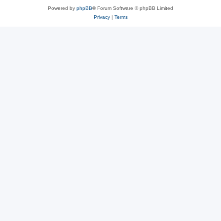
Powered by
phpBB
® Forum Software © phpBB Limited
Privacy
|
Terms