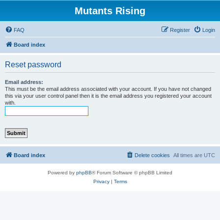
Mutants Rising
FAQ
Register
Login
Board index
Reset password
Email address:
This must be the email address associated with your account. If you have not changed
this via your user control panel then it is the email address you registered your account
with.
Board index
Delete cookies
All times are
UTC
Powered by
phpBB
® Forum Software © phpBB Limited
Privacy
|
Terms