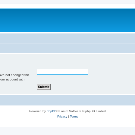
ave not changed this
your account with.
Powered by
phpBB
® Forum Software © phpBB Limited
Privacy
|
Terms