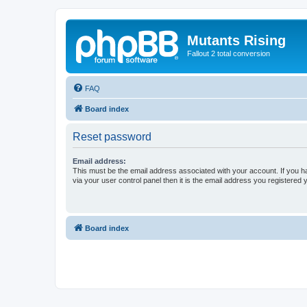
Mutants Rising
Fallout 2 total conversion
FAQ
Board index
Reset password
Email address:
This must be the email address associated with your account. If you h
via your user control panel then it is the email address you registered 
Board index