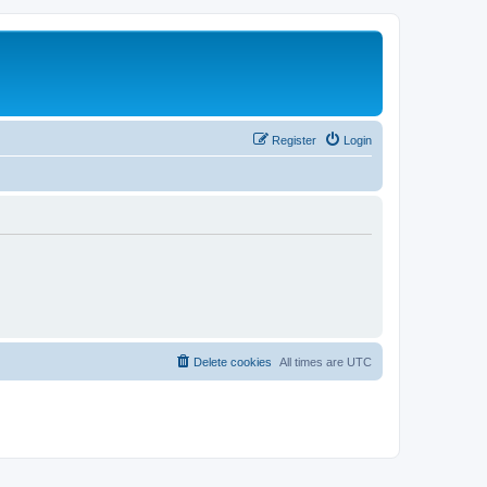
Register
Login
Delete cookies
All times are
UTC