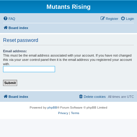
Mutants Rising
FAQ
Register
Login
Board index
Reset password
Email address:
This must be the email address associated with your account. If you have not changed
this via your user control panel then it is the email address you registered your account
with.
Board index
Delete cookies
All times are
UTC
Powered by
phpBB
® Forum Software © phpBB Limited
Privacy
|
Terms