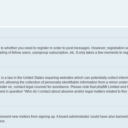
s to whether you need to register in order to post messages. However; registration wi
ing of fellow users, usergroup subscription, etc. It only takes a few moments to re
is a law in the United States requiring websites which can potentially collect infor
allowing the collection of personally identifiable information from a minor under th
egister on, contact legal counsel for assistance. Please note that phpBB Limited and
ined in question “Who do I contact about abusive and/or legal matters related to this
to prevent new visitors from signing up. A board administrator could have also bann
nce.