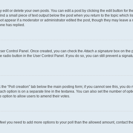
dit or delete your own posts. You can edit a post by clicking the edit button for the
ind a small piece of text output below the post when you return to the topic which li
not appear if a moderator or administrator edited the post, though they may leave a n
ne has replied.
 User Control Panel. Once created, you can check the
Attach a signature
box on the p
te radio button in the User Control Panel. If you do so, you can still prevent a sign
ck the “Poll creation” tab below the main posting form; if you cannot see this, you do 
each option is on a separate line in the textarea. You can also set the number of op
 the option to allow users to amend their votes.
you feel you need to add more options to your poll than the allowed amount, contact th