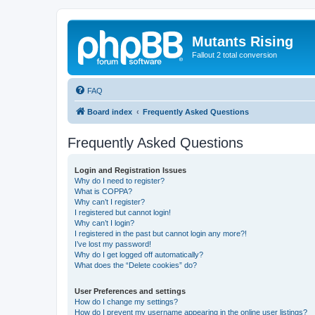
Mutants Rising
Fallout 2 total conversion
FAQ
Board index
Frequently Asked Questions
Frequently Asked Questions
Login and Registration Issues
Why do I need to register?
What is COPPA?
Why can’t I register?
I registered but cannot login!
Why can’t I login?
I registered in the past but cannot login any more?!
I’ve lost my password!
Why do I get logged off automatically?
What does the “Delete cookies” do?
User Preferences and settings
How do I change my settings?
How do I prevent my username appearing in the online user listings?