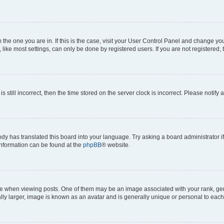
om the one you are in. If this is the case, visit your User Control Panel and change y
ike most settings, can only be done by registered users. If you are not registered, t
s still incorrect, then the time stored on the server clock is incorrect. Please notify 
ody has translated this board into your language. Try asking a board administrator i
 information can be found at the
phpBB
® website.
hen viewing posts. One of them may be an image associated with your rank, genera
ly larger, image is known as an avatar and is generally unique or personal to each