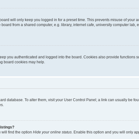
oard will only keep you logged in for a preset time. This prevents misuse of your 
oard from a shared computer, e.g. library, internet cafe, university computer lab, e
eep you authenticated and logged into the board. Cookies also provide functions s
ting board cookies may help.
 board database. To alter them, visit your User Control Panel; a link can usually be 
es.
istings?
will find the option
Hide your online status
. Enable this option and you will only a