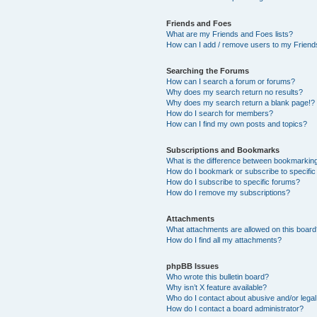
Friends and Foes
What are my Friends and Foes lists?
How can I add / remove users to my Friends
Searching the Forums
How can I search a forum or forums?
Why does my search return no results?
Why does my search return a blank page!?
How do I search for members?
How can I find my own posts and topics?
Subscriptions and Bookmarks
What is the difference between bookmarkin
How do I bookmark or subscribe to specific
How do I subscribe to specific forums?
How do I remove my subscriptions?
Attachments
What attachments are allowed on this boar
How do I find all my attachments?
phpBB Issues
Who wrote this bulletin board?
Why isn’t X feature available?
Who do I contact about abusive and/or legal 
How do I contact a board administrator?