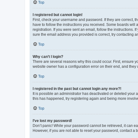
Top
I registered but cannot login!
First, check your username and password. If they are correct, 
have to follow the instructions you received. Some boards will a
registration. If you were sent an email, follow the instructions
sure the email address you provided is correct, try contacting a
Top
Why can’t I login?
There are several reasons why this could occur. First, ensure y
website owner has a configuration error on their end, and they w
Top
I registered in the past but cannot login any more?!
It is possible an administrator has deactivated or deleted your
this has happened, try registering again and being more involv
Top
I’ve lost my password!
Don’t panic! While your password cannot be retrieved, it can eas
However, if you are not able to reset your password, contact a b