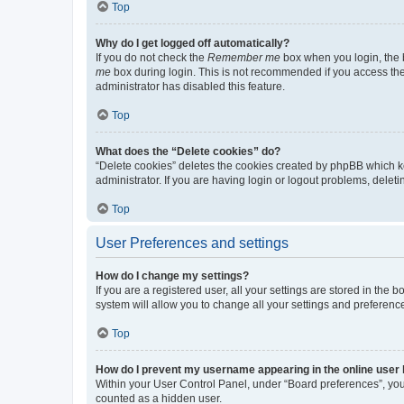
Top
Why do I get logged off automatically?
If you do not check the
Remember me
box when you login, the b
me
box during login. This is not recommended if you access the b
administrator has disabled this feature.
Top
What does the “Delete cookies” do?
“Delete cookies” deletes the cookies created by phpBB which k
administrator. If you are having login or logout problems, dele
Top
User Preferences and settings
How do I change my settings?
If you are a registered user, all your settings are stored in the
system will allow you to change all your settings and preferenc
Top
How do I prevent my username appearing in the online user l
Within your User Control Panel, under “Board preferences”, you 
counted as a hidden user.