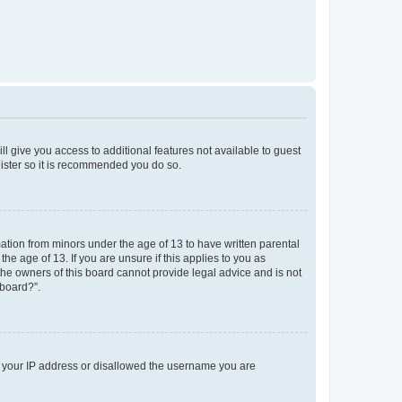
ll give you access to additional features not available to guest
gister so it is recommended you do so.
mation from minors under the age of 13 to have written parental
e age of 13. If you are unsure if this applies to you as
 the owners of this board cannot provide legal advice and is not
 board?”.
ed your IP address or disallowed the username you are