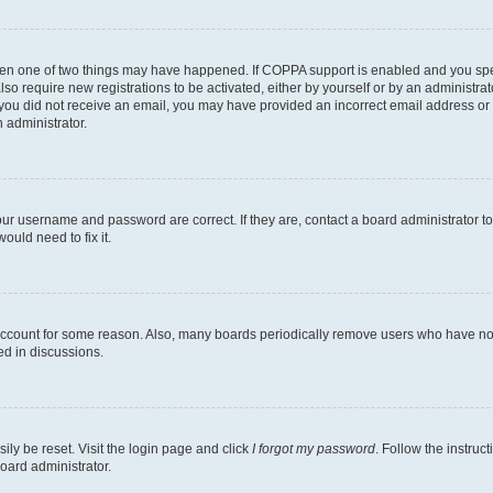
then one of two things may have happened. If COPPA support is enabled and you speci
lso require new registrations to be activated, either by yourself or by an administra
. If you did not receive an email, you may have provided an incorrect email address o
n administrator.
our username and password are correct. If they are, contact a board administrator t
ould need to fix it.
 account for some reason. Also, many boards periodically remove users who have not p
ed in discussions.
ily be reset. Visit the login page and click
I forgot my password
. Follow the instruc
oard administrator.