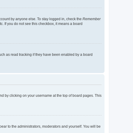
account by anyone else. To stay logged in, check the
Remember
tc. If you do not see this checkbox, it means a board
uch as read tracking if they have been enabled by a board
found by clicking on your username at the top of board pages. This
ppear to the administrators, moderators and yourself. You will be