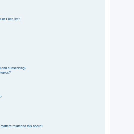
 or Foes list?
g and subscribing?
 topics?
d?
matters related to this board?