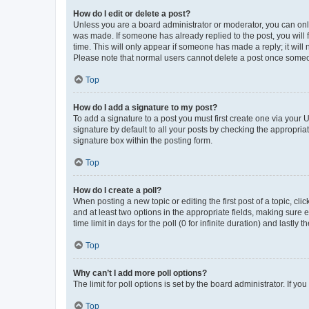
How do I edit or delete a post?
Unless you are a board administrator or moderator, you can only e
was made. If someone has already replied to the post, you will f
time. This will only appear if someone has made a reply; it will 
Please note that normal users cannot delete a post once someo
Top
How do I add a signature to my post?
To add a signature to a post you must first create one via your
signature by default to all your posts by checking the appropria
signature box within the posting form.
Top
How do I create a poll?
When posting a new topic or editing the first post of a topic, cli
and at least two options in the appropriate fields, making sure 
time limit in days for the poll (0 for infinite duration) and lastly
Top
Why can’t I add more poll options?
The limit for poll options is set by the board administrator. If 
Top