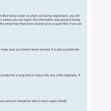
fied being under 13 years old during registration, you will
tor before you can logon; this information was present during
r the email may have been picked up by a spam filer. If you are
o make sure you haven’t been banned. It is also possible the
osted for a long time to reduce the size of the database. If
tions and you should be able to log in again shortly.