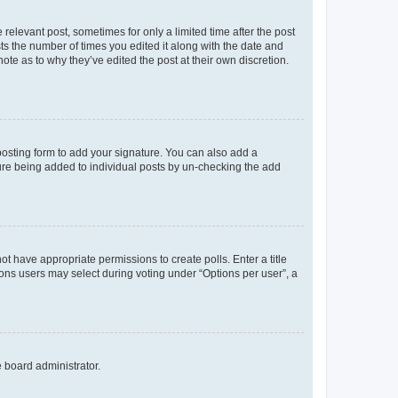
 relevant post, sometimes for only a limited time after the post
sts the number of times you edited it along with the date and
ote as to why they’ve edited the post at their own discretion.
osting form to add your signature. You can also add a
ature being added to individual posts by un-checking the add
not have appropriate permissions to create polls. Enter a title
tions users may select during voting under “Options per user”, a
e board administrator.