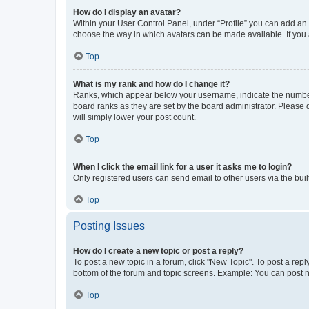
How do I display an avatar?
Within your User Control Panel, under “Profile” you can add an a
choose the way in which avatars can be made available. If you a
Top
What is my rank and how do I change it?
Ranks, which appear below your username, indicate the number o
board ranks as they are set by the board administrator. Please 
will simply lower your post count.
Top
When I click the email link for a user it asks me to login?
Only registered users can send email to other users via the buil
Top
Posting Issues
How do I create a new topic or post a reply?
To post a new topic in a forum, click "New Topic". To post a repl
bottom of the forum and topic screens. Example: You can post n
Top