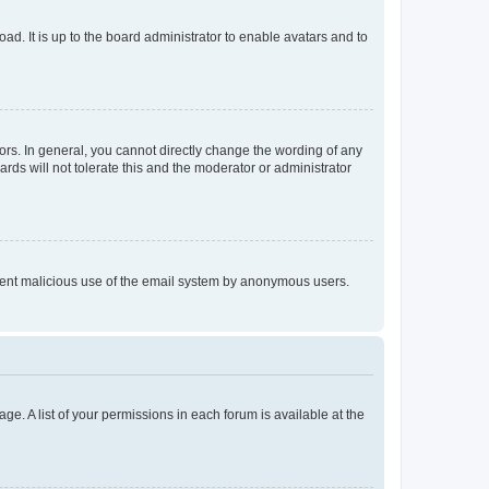
ad. It is up to the board administrator to enable avatars and to
rs. In general, you cannot directly change the wording of any
rds will not tolerate this and the moderator or administrator
prevent malicious use of the email system by anonymous users.
ge. A list of your permissions in each forum is available at the