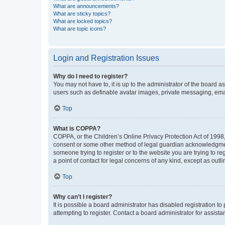
What are announcements?
What are sticky topics?
What are locked topics?
What are topic icons?
Login and Registration Issues
Why do I need to register?
You may not have to, it is up to the administrator of the board a
users such as definable avatar images, private messaging, email
Top
What is COPPA?
COPPA, or the Children’s Online Privacy Protection Act of 1998, 
consent or some other method of legal guardian acknowledgment, 
someone trying to register or to the website you are trying to r
a point of contact for legal concerns of any kind, except as outl
Top
Why can’t I register?
It is possible a board administrator has disabled registration 
attempting to register. Contact a board administrator for assista