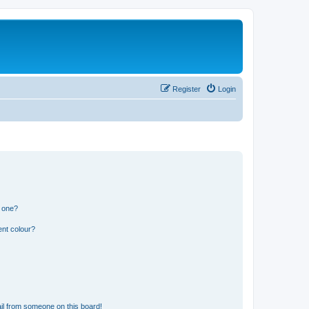
Register
Login
n one?
ent colour?
il from someone on this board!