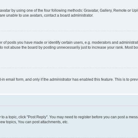
vatar by using one of the four following methods: Gravatar, Gallery, Remote or Uplo
re unable to use avatars, contact a board administrator.
f posts you have made or identify certain users, e.g. moderators and administrato
do not abuse the board by posting unnecessarily just to increase your rank. Most boa
t-in email form, and only if the administrator has enabled this feature. This is to 
y to a topic, click "Post Reply". You may need to register before you can post a messa
ew topics, You can post attachments, etc.