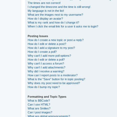
The times are not correct!
I changed the timezone and the time is still wrong!
My language is not in the list!
What are the images next to my username?
How do I display an avatar?
What is my rank and how do I change it?
When I click the email link for a user it asks me to login?
Posting Issues
How do I create a new topic or post a reply?
How do I edit or delete a post?
How do I add a signature to my post?
How do I create a poll?
Why can’t I add more poll options?
How do I edit or delete a poll?
Why can’t I access a forum?
Why can’t I add attachments?
Why did I receive a warning?
How can I report posts to a moderator?
What is the “Save” button for in topic posting?
Why does my post need to be approved?
How do I bump my topic?
Formatting and Topic Types
What is BBCode?
Can I use HTML?
What are Smilies?
Can I post images?
What are global announcements?