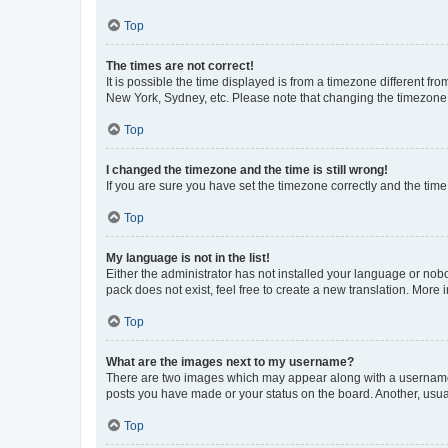
Top
The times are not correct!
It is possible the time displayed is from a timezone different fr
New York, Sydney, etc. Please note that changing the timezone, l
Top
I changed the timezone and the time is still wrong!
If you are sure you have set the timezone correctly and the time i
Top
My language is not in the list!
Either the administrator has not installed your language or nob
pack does not exist, feel free to create a new translation. More
Top
What are the images next to my username?
There are two images which may appear along with a username w
posts you have made or your status on the board. Another, usual
Top