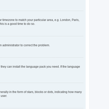
our timezone to match your particular area, e.g. London, Paris,
his is a good time to do so.
an administrator to correct the problem.
f they can install the language pack you need. If the language
lly in the form of stars, blocks or dots, indicating how many
 user.