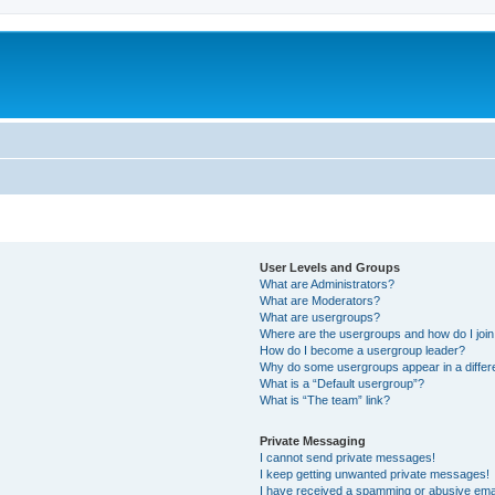
User Levels and Groups
What are Administrators?
What are Moderators?
What are usergroups?
Where are the usergroups and how do I joi
How do I become a usergroup leader?
Why do some usergroups appear in a differ
What is a “Default usergroup”?
What is “The team” link?
Private Messaging
I cannot send private messages!
I keep getting unwanted private messages!
I have received a spamming or abusive ema