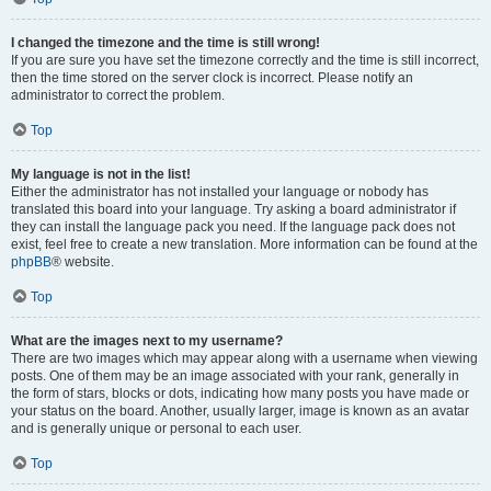
I changed the timezone and the time is still wrong!
If you are sure you have set the timezone correctly and the time is still incorrect,
then the time stored on the server clock is incorrect. Please notify an
administrator to correct the problem.
Top
My language is not in the list!
Either the administrator has not installed your language or nobody has
translated this board into your language. Try asking a board administrator if
they can install the language pack you need. If the language pack does not
exist, feel free to create a new translation. More information can be found at the
phpBB
® website.
Top
What are the images next to my username?
There are two images which may appear along with a username when viewing
posts. One of them may be an image associated with your rank, generally in
the form of stars, blocks or dots, indicating how many posts you have made or
your status on the board. Another, usually larger, image is known as an avatar
and is generally unique or personal to each user.
Top