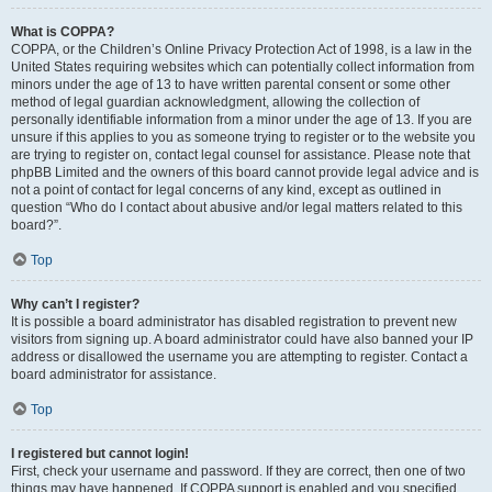
What is COPPA?
COPPA, or the Children’s Online Privacy Protection Act of 1998, is a law in the
United States requiring websites which can potentially collect information from
minors under the age of 13 to have written parental consent or some other
method of legal guardian acknowledgment, allowing the collection of
personally identifiable information from a minor under the age of 13. If you are
unsure if this applies to you as someone trying to register or to the website you
are trying to register on, contact legal counsel for assistance. Please note that
phpBB Limited and the owners of this board cannot provide legal advice and is
not a point of contact for legal concerns of any kind, except as outlined in
question “Who do I contact about abusive and/or legal matters related to this
board?”.
Top
Why can’t I register?
It is possible a board administrator has disabled registration to prevent new
visitors from signing up. A board administrator could have also banned your IP
address or disallowed the username you are attempting to register. Contact a
board administrator for assistance.
Top
I registered but cannot login!
First, check your username and password. If they are correct, then one of two
things may have happened. If COPPA support is enabled and you specified