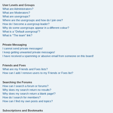
User Levels and Groups
What are Administrators?
What are Moderators?
What are usergroups?
Where are the usergroups and how do I join one?
How do I become a usergroup leader?
Why do some usergroups appear in a different colour?
What is a “Default usergroup”?
What is “The team” link?
Private Messaging
I cannot send private messages!
I keep getting unwanted private messages!
I have received a spamming or abusive email from someone on this board!
Friends and Foes
What are my Friends and Foes lists?
How can I add / remove users to my Friends or Foes list?
Searching the Forums
How can I search a forum or forums?
Why does my search return no results?
Why does my search return a blank page!?
How do I search for members?
How can I find my own posts and topics?
Subscriptions and Bookmarks