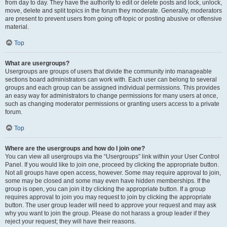
from day to day. They have the authority to edit or delete posts and lock, unlock,
move, delete and split topics in the forum they moderate. Generally, moderators
are present to prevent users from going off-topic or posting abusive or offensive
material.
Top
What are usergroups?
Usergroups are groups of users that divide the community into manageable
sections board administrators can work with. Each user can belong to several
groups and each group can be assigned individual permissions. This provides
an easy way for administrators to change permissions for many users at once,
such as changing moderator permissions or granting users access to a private
forum.
Top
Where are the usergroups and how do I join one?
You can view all usergroups via the “Usergroups” link within your User Control
Panel. If you would like to join one, proceed by clicking the appropriate button.
Not all groups have open access, however. Some may require approval to join,
some may be closed and some may even have hidden memberships. If the
group is open, you can join it by clicking the appropriate button. If a group
requires approval to join you may request to join by clicking the appropriate
button. The user group leader will need to approve your request and may ask
why you want to join the group. Please do not harass a group leader if they
reject your request; they will have their reasons.