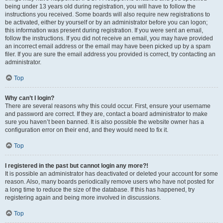
being under 13 years old during registration, you will have to follow the
instructions you received. Some boards will also require new registrations to
be activated, either by yourself or by an administrator before you can logon;
this information was present during registration. If you were sent an email,
follow the instructions. If you did not receive an email, you may have provided
an incorrect email address or the email may have been picked up by a spam
filer. If you are sure the email address you provided is correct, try contacting an
administrator.
Top
Why can’t I login?
There are several reasons why this could occur. First, ensure your username
and password are correct. If they are, contact a board administrator to make
sure you haven’t been banned. It is also possible the website owner has a
configuration error on their end, and they would need to fix it.
Top
I registered in the past but cannot login any more?!
It is possible an administrator has deactivated or deleted your account for some
reason. Also, many boards periodically remove users who have not posted for
a long time to reduce the size of the database. If this has happened, try
registering again and being more involved in discussions.
Top