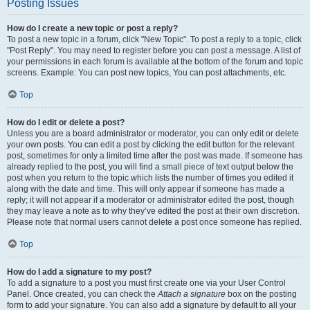
Posting Issues
How do I create a new topic or post a reply?
To post a new topic in a forum, click "New Topic". To post a reply to a topic, click
"Post Reply". You may need to register before you can post a message. A list of
your permissions in each forum is available at the bottom of the forum and topic
screens. Example: You can post new topics, You can post attachments, etc.
Top
How do I edit or delete a post?
Unless you are a board administrator or moderator, you can only edit or delete
your own posts. You can edit a post by clicking the edit button for the relevant
post, sometimes for only a limited time after the post was made. If someone has
already replied to the post, you will find a small piece of text output below the
post when you return to the topic which lists the number of times you edited it
along with the date and time. This will only appear if someone has made a
reply; it will not appear if a moderator or administrator edited the post, though
they may leave a note as to why they’ve edited the post at their own discretion.
Please note that normal users cannot delete a post once someone has replied.
Top
How do I add a signature to my post?
To add a signature to a post you must first create one via your User Control
Panel. Once created, you can check the
Attach a signature
box on the posting
form to add your signature. You can also add a signature by default to all your