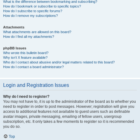
What is the difference between bookmarking and subscribing?
How do I bookmark or subscribe to specific topics?
How do I subscribe to specific forums?
How do I remove my subscriptions?
Attachments
What attachments are allowed on this board?
How do I find all my attachments?
phpBB Issues
Who wrote this bulletin board?
Why isn’t X feature available?
Who do I contact about abusive and/or legal matters related to this board?
How do I contact a board administrator?
Login and Registration Issues
Why do I need to register?
You may not have to, it is up to the administrator of the board as to whether you
need to register in order to post messages. However; registration will give you
access to additional features not available to guest users such as definable
avatar images, private messaging, emailing of fellow users, usergroup
subscription, etc. It only takes a few moments to register so it is recommended
you do so.
Top