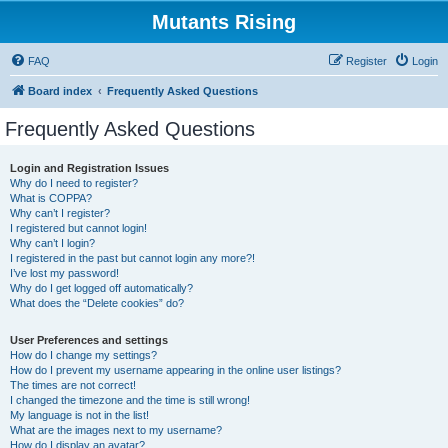
Mutants Rising
FAQ
Register
Login
Board index
Frequently Asked Questions
Frequently Asked Questions
Login and Registration Issues
Why do I need to register?
What is COPPA?
Why can’t I register?
I registered but cannot login!
Why can’t I login?
I registered in the past but cannot login any more?!
I’ve lost my password!
Why do I get logged off automatically?
What does the “Delete cookies” do?
User Preferences and settings
How do I change my settings?
How do I prevent my username appearing in the online user listings?
The times are not correct!
I changed the timezone and the time is still wrong!
My language is not in the list!
What are the images next to my username?
How do I display an avatar?