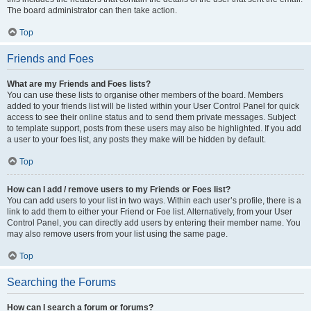
The board administrator can then take action.
Top
Friends and Foes
What are my Friends and Foes lists?
You can use these lists to organise other members of the board. Members
added to your friends list will be listed within your User Control Panel for quick
access to see their online status and to send them private messages. Subject
to template support, posts from these users may also be highlighted. If you add
a user to your foes list, any posts they make will be hidden by default.
Top
How can I add / remove users to my Friends or Foes list?
You can add users to your list in two ways. Within each user’s profile, there is a
link to add them to either your Friend or Foe list. Alternatively, from your User
Control Panel, you can directly add users by entering their member name. You
may also remove users from your list using the same page.
Top
Searching the Forums
How can I search a forum or forums?