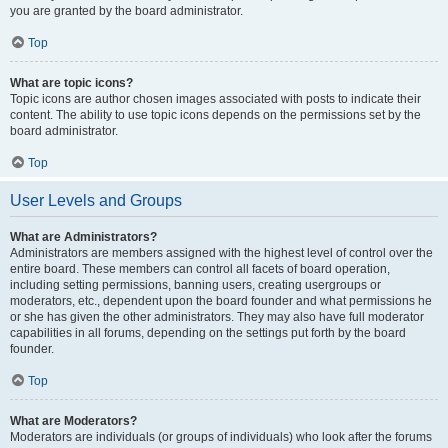
you are granted by the board administrator.
Top
What are topic icons?
Topic icons are author chosen images associated with posts to indicate their
content. The ability to use topic icons depends on the permissions set by the
board administrator.
Top
User Levels and Groups
What are Administrators?
Administrators are members assigned with the highest level of control over the
entire board. These members can control all facets of board operation,
including setting permissions, banning users, creating usergroups or
moderators, etc., dependent upon the board founder and what permissions he
or she has given the other administrators. They may also have full moderator
capabilities in all forums, depending on the settings put forth by the board
founder.
Top
What are Moderators?
Moderators are individuals (or groups of individuals) who look after the forums