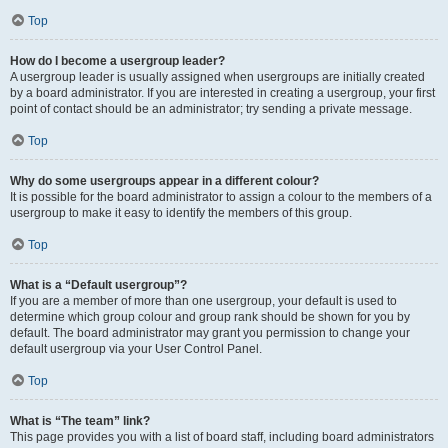
Top
How do I become a usergroup leader?
A usergroup leader is usually assigned when usergroups are initially created
by a board administrator. If you are interested in creating a usergroup, your first
point of contact should be an administrator; try sending a private message.
Top
Why do some usergroups appear in a different colour?
It is possible for the board administrator to assign a colour to the members of a
usergroup to make it easy to identify the members of this group.
Top
What is a “Default usergroup”?
If you are a member of more than one usergroup, your default is used to
determine which group colour and group rank should be shown for you by
default. The board administrator may grant you permission to change your
default usergroup via your User Control Panel.
Top
What is “The team” link?
This page provides you with a list of board staff, including board administrators