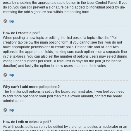
posts by checking the appropriate radio button in the User Control Panel. If you
do so, you can still prevent a signature being added to individual posts by un-
checking the add signature box within the posting form.
Top
How do I create a poll?
When posting a new topic or editing the first post of a topic, click the “Poll
creation” tab below the main posting form; if you cannot see this, you do not
have appropriate permissions to create polls. Enter a title and at least two
options in the appropriate fields, making sure each option is on a separate line
in the textarea. You can also set the number of options users may select during
voting under “Options per user”, a time limit in days for the poll (0 for infinite
duration) and lastly the option to allow users to amend their votes.
Top
Why can’t I add more poll options?
The limit for poll options is set by the board administrator. If you feel you need
to add more options to your poll than the allowed amount, contact the board
administrator.
Top
How do I edit or delete a poll?
As with posts, polls can only be edited by the original poster, a moderator or an