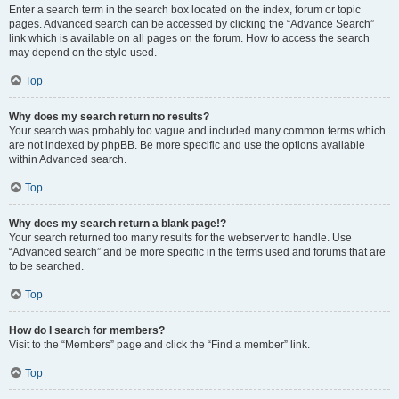
Enter a search term in the search box located on the index, forum or topic
pages. Advanced search can be accessed by clicking the “Advance Search”
link which is available on all pages on the forum. How to access the search
may depend on the style used.
Top
Why does my search return no results?
Your search was probably too vague and included many common terms which
are not indexed by phpBB. Be more specific and use the options available
within Advanced search.
Top
Why does my search return a blank page!?
Your search returned too many results for the webserver to handle. Use
“Advanced search” and be more specific in the terms used and forums that are
to be searched.
Top
How do I search for members?
Visit to the “Members” page and click the “Find a member” link.
Top