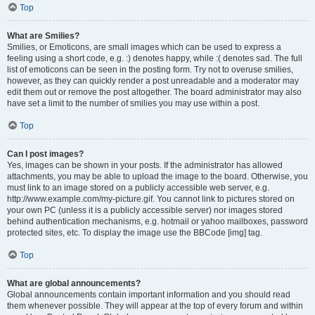
Top
What are Smilies?
Smilies, or Emoticons, are small images which can be used to express a
feeling using a short code, e.g. :) denotes happy, while :( denotes sad. The full
list of emoticons can be seen in the posting form. Try not to overuse smilies,
however, as they can quickly render a post unreadable and a moderator may
edit them out or remove the post altogether. The board administrator may also
have set a limit to the number of smilies you may use within a post.
Top
Can I post images?
Yes, images can be shown in your posts. If the administrator has allowed
attachments, you may be able to upload the image to the board. Otherwise, you
must link to an image stored on a publicly accessible web server, e.g.
http://www.example.com/my-picture.gif. You cannot link to pictures stored on
your own PC (unless it is a publicly accessible server) nor images stored
behind authentication mechanisms, e.g. hotmail or yahoo mailboxes, password
protected sites, etc. To display the image use the BBCode [img] tag.
Top
What are global announcements?
Global announcements contain important information and you should read
them whenever possible. They will appear at the top of every forum and within