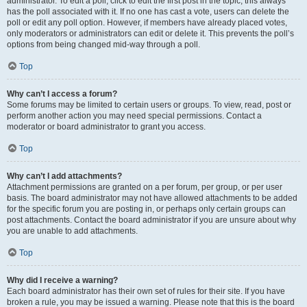
administrator. To edit a poll, click to edit the first post in the topic; this always
has the poll associated with it. If no one has cast a vote, users can delete the
poll or edit any poll option. However, if members have already placed votes,
only moderators or administrators can edit or delete it. This prevents the poll’s
options from being changed mid-way through a poll.
Top
Why can’t I access a forum?
Some forums may be limited to certain users or groups. To view, read, post or
perform another action you may need special permissions. Contact a
moderator or board administrator to grant you access.
Top
Why can’t I add attachments?
Attachment permissions are granted on a per forum, per group, or per user
basis. The board administrator may not have allowed attachments to be added
for the specific forum you are posting in, or perhaps only certain groups can
post attachments. Contact the board administrator if you are unsure about why
you are unable to add attachments.
Top
Why did I receive a warning?
Each board administrator has their own set of rules for their site. If you have
broken a rule, you may be issued a warning. Please note that this is the board