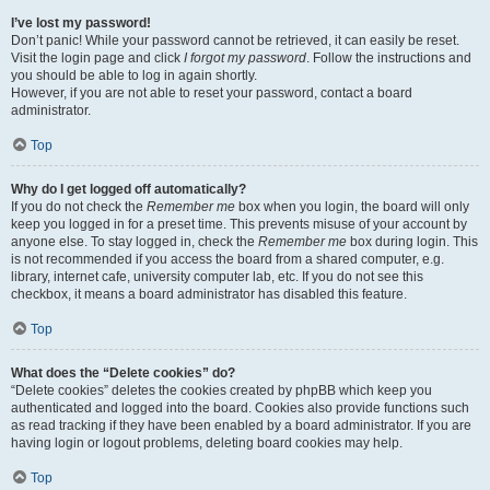
I’ve lost my password!
Don’t panic! While your password cannot be retrieved, it can easily be reset.
Visit the login page and click
I forgot my password
. Follow the instructions and
you should be able to log in again shortly.
However, if you are not able to reset your password, contact a board
administrator.
Top
Why do I get logged off automatically?
If you do not check the
Remember me
box when you login, the board will only
keep you logged in for a preset time. This prevents misuse of your account by
anyone else. To stay logged in, check the
Remember me
box during login. This
is not recommended if you access the board from a shared computer, e.g.
library, internet cafe, university computer lab, etc. If you do not see this
checkbox, it means a board administrator has disabled this feature.
Top
What does the “Delete cookies” do?
“Delete cookies” deletes the cookies created by phpBB which keep you
authenticated and logged into the board. Cookies also provide functions such
as read tracking if they have been enabled by a board administrator. If you are
having login or logout problems, deleting board cookies may help.
Top