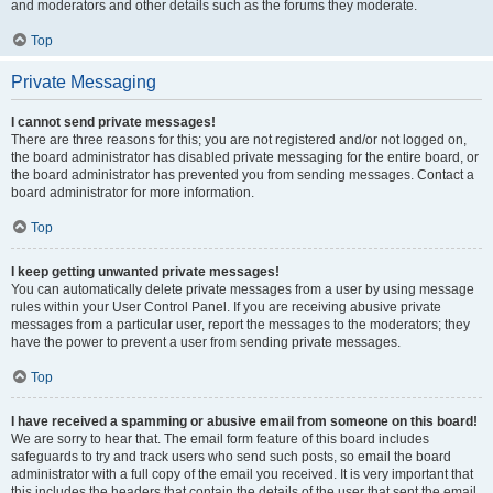
and moderators and other details such as the forums they moderate.
Top
Private Messaging
I cannot send private messages!
There are three reasons for this; you are not registered and/or not logged on,
the board administrator has disabled private messaging for the entire board, or
the board administrator has prevented you from sending messages. Contact a
board administrator for more information.
Top
I keep getting unwanted private messages!
You can automatically delete private messages from a user by using message
rules within your User Control Panel. If you are receiving abusive private
messages from a particular user, report the messages to the moderators; they
have the power to prevent a user from sending private messages.
Top
I have received a spamming or abusive email from someone on this board!
We are sorry to hear that. The email form feature of this board includes
safeguards to try and track users who send such posts, so email the board
administrator with a full copy of the email you received. It is very important that
this includes the headers that contain the details of the user that sent the email.