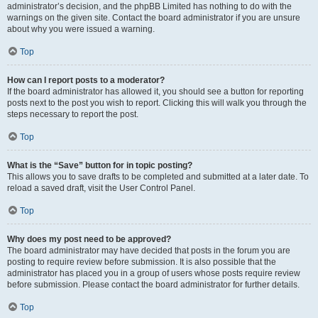
administrator’s decision, and the phpBB Limited has nothing to do with the
warnings on the given site. Contact the board administrator if you are unsure
about why you were issued a warning.
Top
How can I report posts to a moderator?
If the board administrator has allowed it, you should see a button for reporting
posts next to the post you wish to report. Clicking this will walk you through the
steps necessary to report the post.
Top
What is the “Save” button for in topic posting?
This allows you to save drafts to be completed and submitted at a later date. To
reload a saved draft, visit the User Control Panel.
Top
Why does my post need to be approved?
The board administrator may have decided that posts in the forum you are
posting to require review before submission. It is also possible that the
administrator has placed you in a group of users whose posts require review
before submission. Please contact the board administrator for further details.
Top