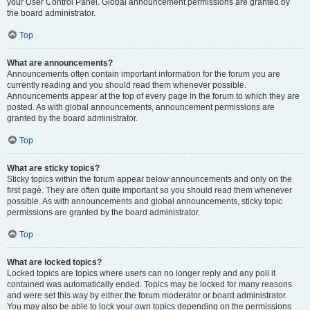
your User Control Panel. Global announcement permissions are granted by
the board administrator.
Top
What are announcements?
Announcements often contain important information for the forum you are
currently reading and you should read them whenever possible.
Announcements appear at the top of every page in the forum to which they are
posted. As with global announcements, announcement permissions are
granted by the board administrator.
Top
What are sticky topics?
Sticky topics within the forum appear below announcements and only on the
first page. They are often quite important so you should read them whenever
possible. As with announcements and global announcements, sticky topic
permissions are granted by the board administrator.
Top
What are locked topics?
Locked topics are topics where users can no longer reply and any poll it
contained was automatically ended. Topics may be locked for many reasons
and were set this way by either the forum moderator or board administrator.
You may also be able to lock your own topics depending on the permissions