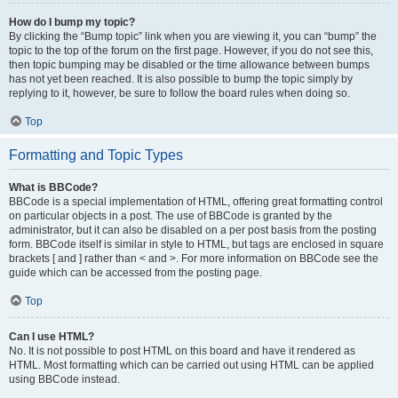
How do I bump my topic?
By clicking the “Bump topic” link when you are viewing it, you can “bump” the
topic to the top of the forum on the first page. However, if you do not see this,
then topic bumping may be disabled or the time allowance between bumps
has not yet been reached. It is also possible to bump the topic simply by
replying to it, however, be sure to follow the board rules when doing so.
Top
Formatting and Topic Types
What is BBCode?
BBCode is a special implementation of HTML, offering great formatting control
on particular objects in a post. The use of BBCode is granted by the
administrator, but it can also be disabled on a per post basis from the posting
form. BBCode itself is similar in style to HTML, but tags are enclosed in square
brackets [ and ] rather than < and >. For more information on BBCode see the
guide which can be accessed from the posting page.
Top
Can I use HTML?
No. It is not possible to post HTML on this board and have it rendered as
HTML. Most formatting which can be carried out using HTML can be applied
using BBCode instead.