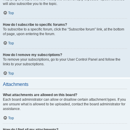
will also subscribe you to the topic.
Top
How do I subscribe to specific forums?
To subscribe to a specific forum, click the “Subscribe forum” link, at the bottom
of page, upon entering the forum.
Top
How do I remove my subscriptions?
To remove your subscriptions, go to your User Control Panel and follow the
links to your subscriptions.
Top
Attachments
What attachments are allowed on this board?
Each board administrator can allow or disallow certain attachment types. If you
are unsure what is allowed to be uploaded, contact the board administrator for
assistance.
Top
How do I find all my attachments?