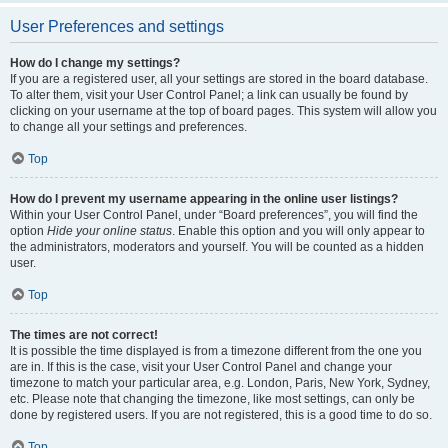
User Preferences and settings
How do I change my settings?
If you are a registered user, all your settings are stored in the board database.
To alter them, visit your User Control Panel; a link can usually be found by
clicking on your username at the top of board pages. This system will allow you
to change all your settings and preferences.
Top
How do I prevent my username appearing in the online user listings?
Within your User Control Panel, under “Board preferences”, you will find the
option
Hide your online status
. Enable this option and you will only appear to
the administrators, moderators and yourself. You will be counted as a hidden
user.
Top
The times are not correct!
It is possible the time displayed is from a timezone different from the one you
are in. If this is the case, visit your User Control Panel and change your
timezone to match your particular area, e.g. London, Paris, New York, Sydney,
etc. Please note that changing the timezone, like most settings, can only be
done by registered users. If you are not registered, this is a good time to do so.
Top