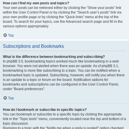
How can I find my own posts and topics?
Your own posts can be retrieved either by clicking the “Show your posts” link
within the User Control Panel or by clicking the “Search user’s posts” link via
your own profile page or by clicking the “Quick links” menu at the top of the
board. To search for your topics, use the Advanced search page and fill in the
various options appropriately.
Top
Subscriptions and Bookmarks
What is the difference between bookmarking and subscribing?
In phpBB 3.0, bookmarking topics worked much like bookmarking in a web
browser. You were not alerted when there was an update. As of phpBB 3.1,
bookmarking is more like subscribing to a topic. You can be notified when a
bookmarked topic is updated. Subscribing, however, will notify you when there
is an update to a topic or forum on the board. Notification options for
bookmarks and subscriptions can be configured in the User Control Panel,
under “Board preferences”.
Top
How do I bookmark or subscribe to specific topics?
You can bookmark or subscribe to a specific topic by clicking the appropriate
link in the “Topic tools” menu, conveniently located near the top and bottom of a
topic discussion.
Replying to a topic with the “Notify me when a reply is posted” option checked