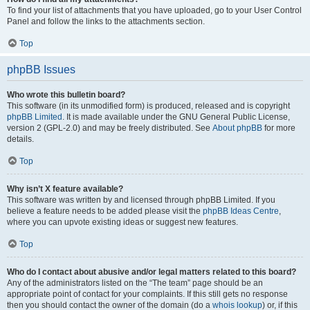
To find your list of attachments that you have uploaded, go to your User Control
Panel and follow the links to the attachments section.
Top
phpBB Issues
Who wrote this bulletin board?
This software (in its unmodified form) is produced, released and is copyright
phpBB Limited
. It is made available under the GNU General Public License,
version 2 (GPL-2.0) and may be freely distributed. See
About phpBB
for more
details.
Top
Why isn’t X feature available?
This software was written by and licensed through phpBB Limited. If you
believe a feature needs to be added please visit the
phpBB Ideas Centre
,
where you can upvote existing ideas or suggest new features.
Top
Who do I contact about abusive and/or legal matters related to this board?
Any of the administrators listed on the “The team” page should be an
appropriate point of contact for your complaints. If this still gets no response
then you should contact the owner of the domain (do a
whois lookup
) or, if this