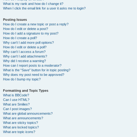
What is my rank and how do I change it?
When I click the email link for a user it asks me to login?
Posting Issues
How do I create a new topic or post a reply?
How do I edit or delete a post?
How do I add a signature to my post?
How do I create a poll?
Why can’t I add more poll options?
How do I edit or delete a poll?
Why can’t I access a forum?
Why can’t I add attachments?
Why did I receive a warning?
How can I report posts to a moderator?
What is the “Save” button for in topic posting?
Why does my post need to be approved?
How do I bump my topic?
Formatting and Topic Types
What is BBCode?
Can I use HTML?
What are Smilies?
Can I post images?
What are global announcements?
What are announcements?
What are sticky topics?
What are locked topics?
What are topic icons?