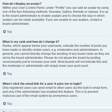
How do I display an avatar?
Within your User Control Panel, under “Profile” you can add an avatar by using
one of the four following methods: Gravatar, Gallery, Remote or Upload. It is up
to the board administrator to enable avatars and to choose the way in which
avatars can be made available. If you are unable to use avatars, contact a
board administrator.
Top
What is my rank and how do I change it?
Ranks, which appear below your username, indicate the number of posts you
have made or identify certain users, e.g. moderators and administrators. In
general, you cannot directly change the wording of any board ranks as they are
set by the board administrator. Please do not abuse the board by posting
unnecessarily just to increase your rank. Most boards will not tolerate this and
the moderator or administrator will simply lower your post count.
Top
When I click the email link for a user it asks me to login?
Only registered users can send email to other users via the built-in email form,
and only if the administrator has enabled this feature. This is to prevent
malicious use of the email system by anonymous users.
Top