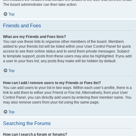
The board administrator can then take action.
Top
Friends and Foes
What are my Friends and Foes lists?
You can use these lists to organise other members of the board. Members
added to your friends list will be listed within your User Control Panel for quick
access to see their online status and to send them private messages. Subject
to template support, posts from these users may also be highlighted. If you add
a user to your foes list, any posts they make will be hidden by default.
Top
How can I add / remove users to my Friends or Foes list?
You can add users to your list in two ways. Within each user’s profile, there is a
link to add them to either your Friend or Foe list. Alternatively, from your User
Control Panel, you can directly add users by entering their member name. You
may also remove users from your list using the same page.
Top
Searching the Forums
How can I search a forum or forums?