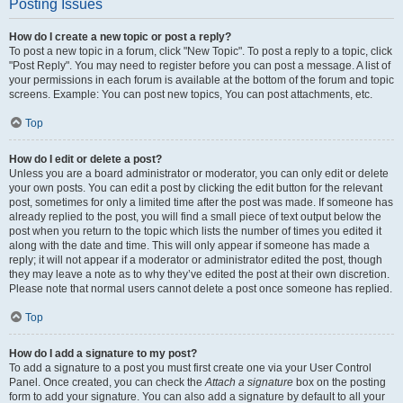
Posting Issues
How do I create a new topic or post a reply?
To post a new topic in a forum, click "New Topic". To post a reply to a topic, click
"Post Reply". You may need to register before you can post a message. A list of
your permissions in each forum is available at the bottom of the forum and topic
screens. Example: You can post new topics, You can post attachments, etc.
Top
How do I edit or delete a post?
Unless you are a board administrator or moderator, you can only edit or delete
your own posts. You can edit a post by clicking the edit button for the relevant
post, sometimes for only a limited time after the post was made. If someone has
already replied to the post, you will find a small piece of text output below the
post when you return to the topic which lists the number of times you edited it
along with the date and time. This will only appear if someone has made a
reply; it will not appear if a moderator or administrator edited the post, though
they may leave a note as to why they’ve edited the post at their own discretion.
Please note that normal users cannot delete a post once someone has replied.
Top
How do I add a signature to my post?
To add a signature to a post you must first create one via your User Control
Panel. Once created, you can check the
Attach a signature
box on the posting
form to add your signature. You can also add a signature by default to all your