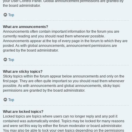
your User Control Panel. Global announcement permissions are granted by
the board administrator.
Top
What are announcements?
Announcements often contain important information for the forum you are
currently reading and you should read them whenever possible.
Announcements appear at the top of every page in the forum to which they are
posted. As with global announcements, announcement permissions are
granted by the board administrator.
Top
What are sticky topics?
Sticky topics within the forum appear below announcements and only on the
first page. They are often quite important so you should read them whenever
possible. As with announcements and global announcements, sticky topic
permissions are granted by the board administrator.
Top
What are locked topics?
Locked topics are topics where users can no longer reply and any poll it
contained was automatically ended. Topics may be locked for many reasons
and were set this way by either the forum moderator or board administrator.
You may also be able to lock your own topics depending on the permissions