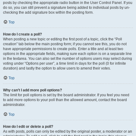
posts by checking the appropriate radio button in the User Control Panel. If you
do so, you can still prevent a signature being added to individual posts by un-
checking the add signature box within the posting form.
Top
How do I create a poll?
When posting a new topic or editing the first post of a topic, click the “Poll
creation” tab below the main posting form; if you cannot see this, you do not
have appropriate permissions to create polls. Enter a title and at least two
options in the appropriate fields, making sure each option is on a separate line
in the textarea. You can also set the number of options users may select during
voting under “Options per user”, a time limit in days for the poll (0 for infinite
duration) and lastly the option to allow users to amend their votes.
Top
Why can’t I add more poll options?
The limit for poll options is set by the board administrator. If you feel you need
to add more options to your poll than the allowed amount, contact the board
administrator.
Top
How do I edit or delete a poll?
As with posts, polls can only be edited by the original poster, a moderator or an