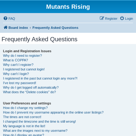
Mutants Rising
FAQ
Register
Login
Board index
Frequently Asked Questions
Frequently Asked Questions
Login and Registration Issues
Why do I need to register?
What is COPPA?
Why can’t I register?
I registered but cannot login!
Why can’t I login?
I registered in the past but cannot login any more?!
I’ve lost my password!
Why do I get logged off automatically?
What does the “Delete cookies” do?
User Preferences and settings
How do I change my settings?
How do I prevent my username appearing in the online user listings?
The times are not correct!
I changed the timezone and the time is still wrong!
My language is not in the list!
What are the images next to my username?
How do I display an avatar?