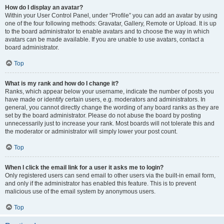
How do I display an avatar?
Within your User Control Panel, under “Profile” you can add an avatar by using
one of the four following methods: Gravatar, Gallery, Remote or Upload. It is up
to the board administrator to enable avatars and to choose the way in which
avatars can be made available. If you are unable to use avatars, contact a
board administrator.
Top
What is my rank and how do I change it?
Ranks, which appear below your username, indicate the number of posts you
have made or identify certain users, e.g. moderators and administrators. In
general, you cannot directly change the wording of any board ranks as they are
set by the board administrator. Please do not abuse the board by posting
unnecessarily just to increase your rank. Most boards will not tolerate this and
the moderator or administrator will simply lower your post count.
Top
When I click the email link for a user it asks me to login?
Only registered users can send email to other users via the built-in email form,
and only if the administrator has enabled this feature. This is to prevent
malicious use of the email system by anonymous users.
Top