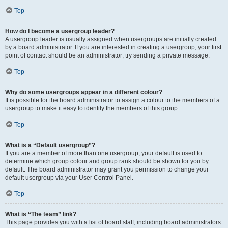
Top
How do I become a usergroup leader?
A usergroup leader is usually assigned when usergroups are initially created
by a board administrator. If you are interested in creating a usergroup, your first
point of contact should be an administrator; try sending a private message.
Top
Why do some usergroups appear in a different colour?
It is possible for the board administrator to assign a colour to the members of a
usergroup to make it easy to identify the members of this group.
Top
What is a “Default usergroup”?
If you are a member of more than one usergroup, your default is used to
determine which group colour and group rank should be shown for you by
default. The board administrator may grant you permission to change your
default usergroup via your User Control Panel.
Top
What is “The team” link?
This page provides you with a list of board staff, including board administrators