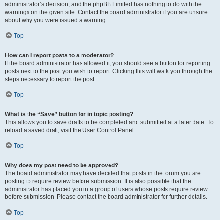
administrator’s decision, and the phpBB Limited has nothing to do with the
warnings on the given site. Contact the board administrator if you are unsure
about why you were issued a warning.
Top
How can I report posts to a moderator?
If the board administrator has allowed it, you should see a button for reporting
posts next to the post you wish to report. Clicking this will walk you through the
steps necessary to report the post.
Top
What is the “Save” button for in topic posting?
This allows you to save drafts to be completed and submitted at a later date. To
reload a saved draft, visit the User Control Panel.
Top
Why does my post need to be approved?
The board administrator may have decided that posts in the forum you are
posting to require review before submission. It is also possible that the
administrator has placed you in a group of users whose posts require review
before submission. Please contact the board administrator for further details.
Top