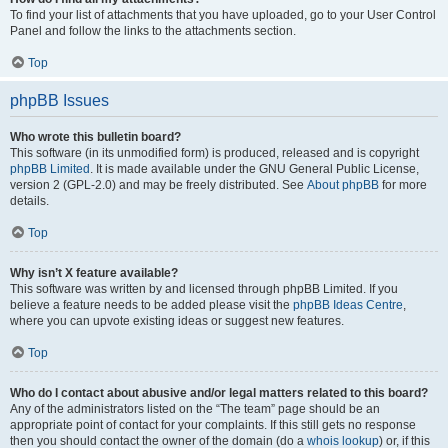
To find your list of attachments that you have uploaded, go to your User Control
Panel and follow the links to the attachments section.
Top
phpBB Issues
Who wrote this bulletin board?
This software (in its unmodified form) is produced, released and is copyright
phpBB Limited
. It is made available under the GNU General Public License,
version 2 (GPL-2.0) and may be freely distributed. See
About phpBB
for more
details.
Top
Why isn’t X feature available?
This software was written by and licensed through phpBB Limited. If you
believe a feature needs to be added please visit the
phpBB Ideas Centre
,
where you can upvote existing ideas or suggest new features.
Top
Who do I contact about abusive and/or legal matters related to this board?
Any of the administrators listed on the “The team” page should be an
appropriate point of contact for your complaints. If this still gets no response
then you should contact the owner of the domain (do a
whois lookup
) or, if this