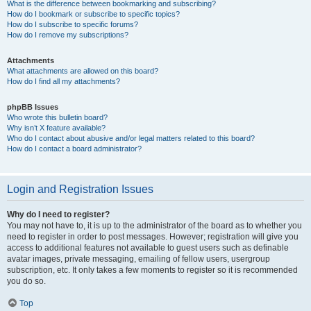
What is the difference between bookmarking and subscribing?
How do I bookmark or subscribe to specific topics?
How do I subscribe to specific forums?
How do I remove my subscriptions?
Attachments
What attachments are allowed on this board?
How do I find all my attachments?
phpBB Issues
Who wrote this bulletin board?
Why isn’t X feature available?
Who do I contact about abusive and/or legal matters related to this board?
How do I contact a board administrator?
Login and Registration Issues
Why do I need to register?
You may not have to, it is up to the administrator of the board as to whether you
need to register in order to post messages. However; registration will give you
access to additional features not available to guest users such as definable
avatar images, private messaging, emailing of fellow users, usergroup
subscription, etc. It only takes a few moments to register so it is recommended
you do so.
Top