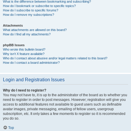
What is the difference between bookmarking and subscribing?
How do I bookmark or subscribe to specific topics?
How do I subscribe to specific forums?
How do I remove my subscriptions?
Attachments
What attachments are allowed on this board?
How do I find all my attachments?
phpBB Issues
Who wrote this bulletin board?
Why isn’t X feature available?
Who do I contact about abusive and/or legal matters related to this board?
How do I contact a board administrator?
Login and Registration Issues
Why do I need to register?
You may not have to, it is up to the administrator of the board as to whether you
need to register in order to post messages. However; registration will give you
access to additional features not available to guest users such as definable
avatar images, private messaging, emailing of fellow users, usergroup
subscription, etc. It only takes a few moments to register so it is recommended
you do so.
Top