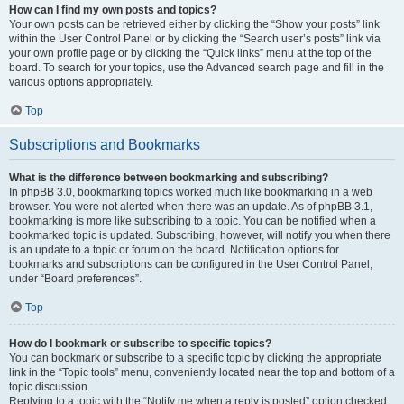
How can I find my own posts and topics?
Your own posts can be retrieved either by clicking the “Show your posts” link
within the User Control Panel or by clicking the “Search user’s posts” link via
your own profile page or by clicking the “Quick links” menu at the top of the
board. To search for your topics, use the Advanced search page and fill in the
various options appropriately.
Top
Subscriptions and Bookmarks
What is the difference between bookmarking and subscribing?
In phpBB 3.0, bookmarking topics worked much like bookmarking in a web
browser. You were not alerted when there was an update. As of phpBB 3.1,
bookmarking is more like subscribing to a topic. You can be notified when a
bookmarked topic is updated. Subscribing, however, will notify you when there
is an update to a topic or forum on the board. Notification options for
bookmarks and subscriptions can be configured in the User Control Panel,
under “Board preferences”.
Top
How do I bookmark or subscribe to specific topics?
You can bookmark or subscribe to a specific topic by clicking the appropriate
link in the “Topic tools” menu, conveniently located near the top and bottom of a
topic discussion.
Replying to a topic with the “Notify me when a reply is posted” option checked