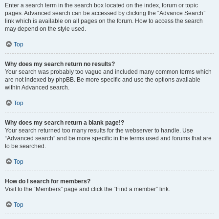
Enter a search term in the search box located on the index, forum or topic
pages. Advanced search can be accessed by clicking the “Advance Search”
link which is available on all pages on the forum. How to access the search
may depend on the style used.
Top
Why does my search return no results?
Your search was probably too vague and included many common terms which
are not indexed by phpBB. Be more specific and use the options available
within Advanced search.
Top
Why does my search return a blank page!?
Your search returned too many results for the webserver to handle. Use
“Advanced search” and be more specific in the terms used and forums that are
to be searched.
Top
How do I search for members?
Visit to the “Members” page and click the “Find a member” link.
Top