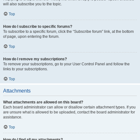
will also subscribe you to the topic.
Top
How do I subscribe to specific forums?
To subscribe to a specific forum, click the “Subscribe forum” link, at the bottom
of page, upon entering the forum.
Top
How do I remove my subscriptions?
To remove your subscriptions, go to your User Control Panel and follow the
links to your subscriptions.
Top
Attachments
What attachments are allowed on this board?
Each board administrator can allow or disallow certain attachment types. If you
are unsure what is allowed to be uploaded, contact the board administrator for
assistance.
Top
How do I find all my attachments?