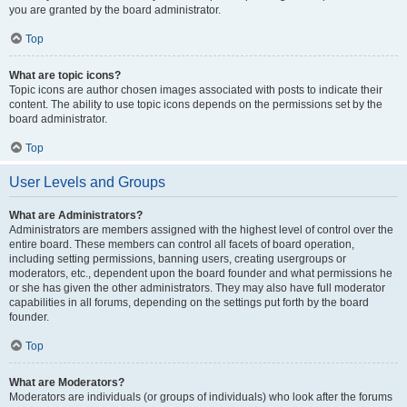
you are granted by the board administrator.
Top
What are topic icons?
Topic icons are author chosen images associated with posts to indicate their
content. The ability to use topic icons depends on the permissions set by the
board administrator.
Top
User Levels and Groups
What are Administrators?
Administrators are members assigned with the highest level of control over the
entire board. These members can control all facets of board operation,
including setting permissions, banning users, creating usergroups or
moderators, etc., dependent upon the board founder and what permissions he
or she has given the other administrators. They may also have full moderator
capabilities in all forums, depending on the settings put forth by the board
founder.
Top
What are Moderators?
Moderators are individuals (or groups of individuals) who look after the forums