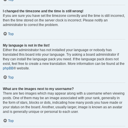
I changed the timezone and the time is still wrong!
If you are sure you have set the timezone correctly and the time is still incorrect,
then the time stored on the server clock is incorrect. Please notify an
administrator to correct the problem.
Top
My language is not in the list!
Either the administrator has not installed your language or nobody has
translated this board into your language. Try asking a board administrator if
they can install the language pack you need. If the language pack does not
exist, feel free to create a new translation. More information can be found at the
phpBB
® website.
Top
What are the images next to my username?
There are two images which may appear along with a username when viewing
posts. One of them may be an image associated with your rank, generally in
the form of stars, blocks or dots, indicating how many posts you have made or
your status on the board. Another, usually larger, image is known as an avatar
and is generally unique or personal to each user.
Top