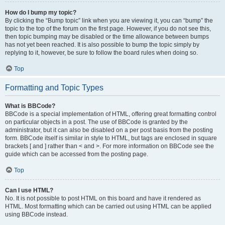
How do I bump my topic?
By clicking the “Bump topic” link when you are viewing it, you can “bump” the
topic to the top of the forum on the first page. However, if you do not see this,
then topic bumping may be disabled or the time allowance between bumps
has not yet been reached. It is also possible to bump the topic simply by
replying to it, however, be sure to follow the board rules when doing so.
Top
Formatting and Topic Types
What is BBCode?
BBCode is a special implementation of HTML, offering great formatting control
on particular objects in a post. The use of BBCode is granted by the
administrator, but it can also be disabled on a per post basis from the posting
form. BBCode itself is similar in style to HTML, but tags are enclosed in square
brackets [ and ] rather than < and >. For more information on BBCode see the
guide which can be accessed from the posting page.
Top
Can I use HTML?
No. It is not possible to post HTML on this board and have it rendered as
HTML. Most formatting which can be carried out using HTML can be applied
using BBCode instead.