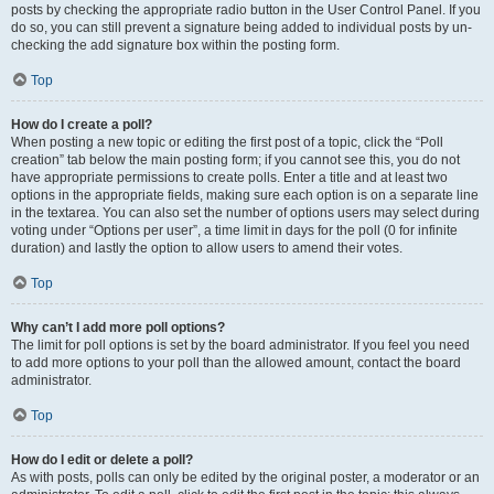
posts by checking the appropriate radio button in the User Control Panel. If you
do so, you can still prevent a signature being added to individual posts by un-
checking the add signature box within the posting form.
Top
How do I create a poll?
When posting a new topic or editing the first post of a topic, click the “Poll
creation” tab below the main posting form; if you cannot see this, you do not
have appropriate permissions to create polls. Enter a title and at least two
options in the appropriate fields, making sure each option is on a separate line
in the textarea. You can also set the number of options users may select during
voting under “Options per user”, a time limit in days for the poll (0 for infinite
duration) and lastly the option to allow users to amend their votes.
Top
Why can’t I add more poll options?
The limit for poll options is set by the board administrator. If you feel you need
to add more options to your poll than the allowed amount, contact the board
administrator.
Top
How do I edit or delete a poll?
As with posts, polls can only be edited by the original poster, a moderator or an