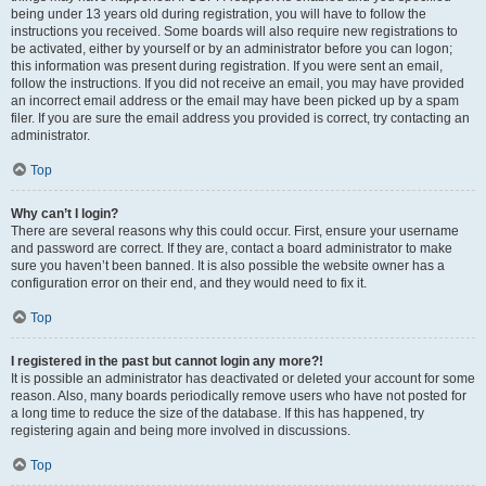
being under 13 years old during registration, you will have to follow the
instructions you received. Some boards will also require new registrations to
be activated, either by yourself or by an administrator before you can logon;
this information was present during registration. If you were sent an email,
follow the instructions. If you did not receive an email, you may have provided
an incorrect email address or the email may have been picked up by a spam
filer. If you are sure the email address you provided is correct, try contacting an
administrator.
Top
Why can’t I login?
There are several reasons why this could occur. First, ensure your username
and password are correct. If they are, contact a board administrator to make
sure you haven’t been banned. It is also possible the website owner has a
configuration error on their end, and they would need to fix it.
Top
I registered in the past but cannot login any more?!
It is possible an administrator has deactivated or deleted your account for some
reason. Also, many boards periodically remove users who have not posted for
a long time to reduce the size of the database. If this has happened, try
registering again and being more involved in discussions.
Top