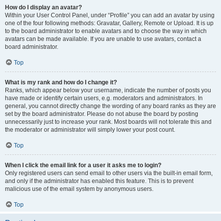
How do I display an avatar?
Within your User Control Panel, under “Profile” you can add an avatar by using
one of the four following methods: Gravatar, Gallery, Remote or Upload. It is up
to the board administrator to enable avatars and to choose the way in which
avatars can be made available. If you are unable to use avatars, contact a
board administrator.
Top
What is my rank and how do I change it?
Ranks, which appear below your username, indicate the number of posts you
have made or identify certain users, e.g. moderators and administrators. In
general, you cannot directly change the wording of any board ranks as they are
set by the board administrator. Please do not abuse the board by posting
unnecessarily just to increase your rank. Most boards will not tolerate this and
the moderator or administrator will simply lower your post count.
Top
When I click the email link for a user it asks me to login?
Only registered users can send email to other users via the built-in email form,
and only if the administrator has enabled this feature. This is to prevent
malicious use of the email system by anonymous users.
Top