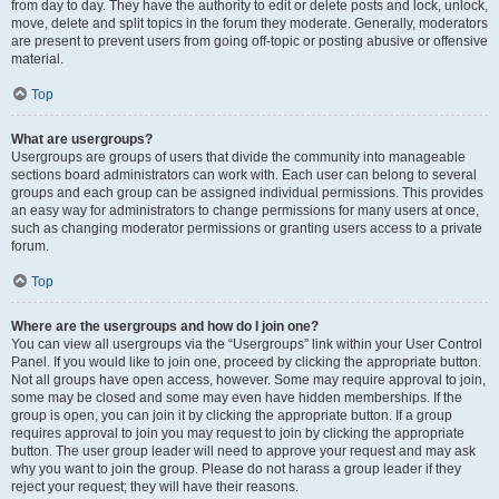
from day to day. They have the authority to edit or delete posts and lock, unlock,
move, delete and split topics in the forum they moderate. Generally, moderators
are present to prevent users from going off-topic or posting abusive or offensive
material.
Top
What are usergroups?
Usergroups are groups of users that divide the community into manageable
sections board administrators can work with. Each user can belong to several
groups and each group can be assigned individual permissions. This provides
an easy way for administrators to change permissions for many users at once,
such as changing moderator permissions or granting users access to a private
forum.
Top
Where are the usergroups and how do I join one?
You can view all usergroups via the “Usergroups” link within your User Control
Panel. If you would like to join one, proceed by clicking the appropriate button.
Not all groups have open access, however. Some may require approval to join,
some may be closed and some may even have hidden memberships. If the
group is open, you can join it by clicking the appropriate button. If a group
requires approval to join you may request to join by clicking the appropriate
button. The user group leader will need to approve your request and may ask
why you want to join the group. Please do not harass a group leader if they
reject your request; they will have their reasons.