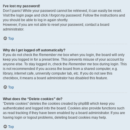
I’ve lost my password!
Don’t panic! While your password cannot be retrieved, it can easily be reset.
Visit the login page and click
I forgot my password
. Follow the instructions and
you should be able to log in again shortly.
However, if you are not able to reset your password, contact a board
administrator.
Top
Why do I get logged off automatically?
If you do not check the
Remember me
box when you login, the board will only
keep you logged in for a preset time. This prevents misuse of your account by
anyone else. To stay logged in, check the
Remember me
box during login. This
is not recommended if you access the board from a shared computer, e.g.
library, internet cafe, university computer lab, etc. If you do not see this
checkbox, it means a board administrator has disabled this feature.
Top
What does the “Delete cookies” do?
“Delete cookies” deletes the cookies created by phpBB which keep you
authenticated and logged into the board. Cookies also provide functions such
as read tracking if they have been enabled by a board administrator. If you are
having login or logout problems, deleting board cookies may help.
Top