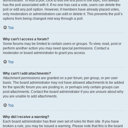
administrator. To edit a poll, click to edit the first post in the topic; this always
has the poll associated with it. If no one has cast a vote, users can delete the
poll or edit any poll option. However, if members have already placed votes,
only moderators or administrators can edit or delete it. This prevents the poll’s
options from being changed mid-way through a poll.
Top
Why can’t I access a forum?
Some forums may be limited to certain users or groups. To view, read, post or
perform another action you may need special permissions. Contact a
moderator or board administrator to grant you access.
Top
Why can’t I add attachments?
Attachment permissions are granted on a per forum, per group, or per user
basis. The board administrator may not have allowed attachments to be added
for the specific forum you are posting in, or perhaps only certain groups can
post attachments. Contact the board administrator if you are unsure about why
you are unable to add attachments.
Top
Why did I receive a warning?
Each board administrator has their own set of rules for their site. If you have
broken a rule, you may be issued a warning. Please note that this is the board