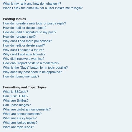
What is my rank and how do I change it?
When I click the email link for a user it asks me to login?
Posting Issues
How do I create a new topic or post a reply?
How do I edit or delete a post?
How do I add a signature to my post?
How do I create a poll?
Why can’t I add more poll options?
How do I edit or delete a poll?
Why can’t I access a forum?
Why can’t I add attachments?
Why did I receive a warning?
How can I report posts to a moderator?
What is the “Save” button for in topic posting?
Why does my post need to be approved?
How do I bump my topic?
Formatting and Topic Types
What is BBCode?
Can I use HTML?
What are Smilies?
Can I post images?
What are global announcements?
What are announcements?
What are sticky topics?
What are locked topics?
What are topic icons?