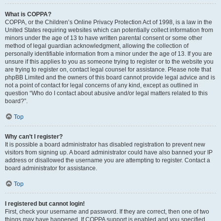
What is COPPA?
COPPA, or the Children’s Online Privacy Protection Act of 1998, is a law in the
United States requiring websites which can potentially collect information from
minors under the age of 13 to have written parental consent or some other
method of legal guardian acknowledgment, allowing the collection of
personally identifiable information from a minor under the age of 13. If you are
unsure if this applies to you as someone trying to register or to the website you
are trying to register on, contact legal counsel for assistance. Please note that
phpBB Limited and the owners of this board cannot provide legal advice and is
not a point of contact for legal concerns of any kind, except as outlined in
question “Who do I contact about abusive and/or legal matters related to this
board?”.
Top
Why can’t I register?
It is possible a board administrator has disabled registration to prevent new
visitors from signing up. A board administrator could have also banned your IP
address or disallowed the username you are attempting to register. Contact a
board administrator for assistance.
Top
I registered but cannot login!
First, check your username and password. If they are correct, then one of two
things may have happened. If COPPA support is enabled and you specified