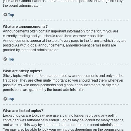
your User Control Panel. Global announcement permissions are granted by
the board administrator.
Top
What are announcements?
Announcements often contain important information for the forum you are
currently reading and you should read them whenever possible.
Announcements appear at the top of every page in the forum to which they are
posted. As with global announcements, announcement permissions are
granted by the board administrator.
Top
What are sticky topics?
Sticky topics within the forum appear below announcements and only on the
first page. They are often quite important so you should read them whenever
possible. As with announcements and global announcements, sticky topic
permissions are granted by the board administrator.
Top
What are locked topics?
Locked topics are topics where users can no longer reply and any poll it
contained was automatically ended. Topics may be locked for many reasons
and were set this way by either the forum moderator or board administrator.
You may also be able to lock your own topics depending on the permissions