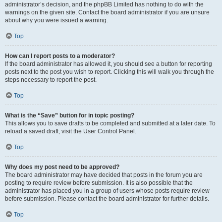
administrator’s decision, and the phpBB Limited has nothing to do with the
warnings on the given site. Contact the board administrator if you are unsure
about why you were issued a warning.
Top
How can I report posts to a moderator?
If the board administrator has allowed it, you should see a button for reporting
posts next to the post you wish to report. Clicking this will walk you through the
steps necessary to report the post.
Top
What is the “Save” button for in topic posting?
This allows you to save drafts to be completed and submitted at a later date. To
reload a saved draft, visit the User Control Panel.
Top
Why does my post need to be approved?
The board administrator may have decided that posts in the forum you are
posting to require review before submission. It is also possible that the
administrator has placed you in a group of users whose posts require review
before submission. Please contact the board administrator for further details.
Top