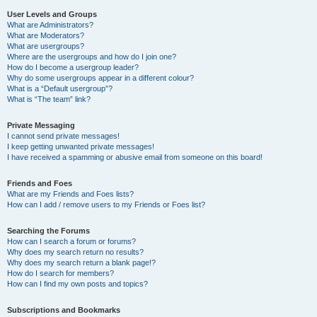
User Levels and Groups
What are Administrators?
What are Moderators?
What are usergroups?
Where are the usergroups and how do I join one?
How do I become a usergroup leader?
Why do some usergroups appear in a different colour?
What is a “Default usergroup”?
What is “The team” link?
Private Messaging
I cannot send private messages!
I keep getting unwanted private messages!
I have received a spamming or abusive email from someone on this board!
Friends and Foes
What are my Friends and Foes lists?
How can I add / remove users to my Friends or Foes list?
Searching the Forums
How can I search a forum or forums?
Why does my search return no results?
Why does my search return a blank page!?
How do I search for members?
How can I find my own posts and topics?
Subscriptions and Bookmarks