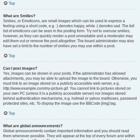
Top
What are Smilies?
Smilies, or Emoticons, are small images which can be used to express a
feeling using a short code, e.g. :) denotes happy, while :( denotes sad. The full
list of emoticons can be seen in the posting form. Try not to overuse smilies,
however, as they can quickly render a post unreadable and a moderator may
edit them out or remove the post altogether. The board administrator may also
have set a limit to the number of smilies you may use within a post.
Top
Can I post images?
Yes, images can be shown in your posts. If the administrator has allowed
attachments, you may be able to upload the image to the board. Otherwise, you
must link to an image stored on a publicly accessible web server, e.g.
http://www.example.com/my-picture.gif. You cannot link to pictures stored on
your own PC (unless it is a publicly accessible server) nor images stored
behind authentication mechanisms, e.g. hotmail or yahoo mailboxes, password
protected sites, etc. To display the image use the BBCode [img] tag.
Top
What are global announcements?
Global announcements contain important information and you should read
them whenever possible. They will appear at the top of every forum and within