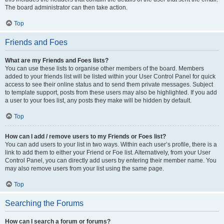
The board administrator can then take action.
Top
Friends and Foes
What are my Friends and Foes lists?
You can use these lists to organise other members of the board. Members
added to your friends list will be listed within your User Control Panel for quick
access to see their online status and to send them private messages. Subject
to template support, posts from these users may also be highlighted. If you add
a user to your foes list, any posts they make will be hidden by default.
Top
How can I add / remove users to my Friends or Foes list?
You can add users to your list in two ways. Within each user’s profile, there is a
link to add them to either your Friend or Foe list. Alternatively, from your User
Control Panel, you can directly add users by entering their member name. You
may also remove users from your list using the same page.
Top
Searching the Forums
How can I search a forum or forums?