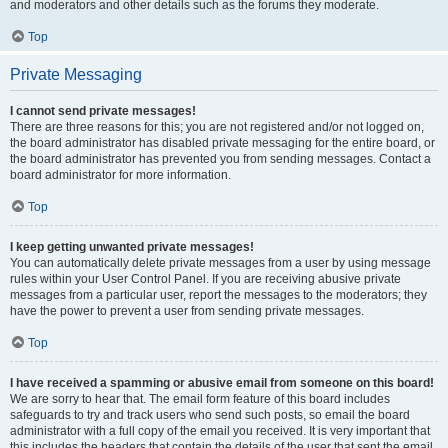
and moderators and other details such as the forums they moderate.
Top
Private Messaging
I cannot send private messages!
There are three reasons for this; you are not registered and/or not logged on,
the board administrator has disabled private messaging for the entire board, or
the board administrator has prevented you from sending messages. Contact a
board administrator for more information.
Top
I keep getting unwanted private messages!
You can automatically delete private messages from a user by using message
rules within your User Control Panel. If you are receiving abusive private
messages from a particular user, report the messages to the moderators; they
have the power to prevent a user from sending private messages.
Top
I have received a spamming or abusive email from someone on this board!
We are sorry to hear that. The email form feature of this board includes
safeguards to try and track users who send such posts, so email the board
administrator with a full copy of the email you received. It is very important that
this includes the headers that contain the details of the user that sent the email.