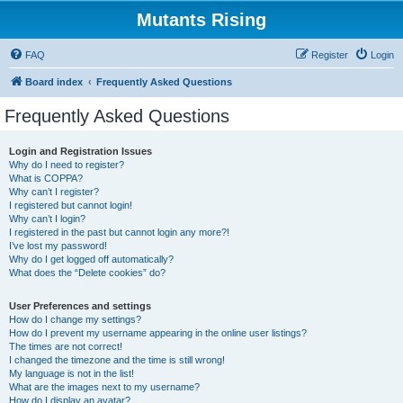
Mutants Rising
FAQ
Register
Login
Board index
Frequently Asked Questions
Frequently Asked Questions
Login and Registration Issues
Why do I need to register?
What is COPPA?
Why can’t I register?
I registered but cannot login!
Why can’t I login?
I registered in the past but cannot login any more?!
I’ve lost my password!
Why do I get logged off automatically?
What does the “Delete cookies” do?
User Preferences and settings
How do I change my settings?
How do I prevent my username appearing in the online user listings?
The times are not correct!
I changed the timezone and the time is still wrong!
My language is not in the list!
What are the images next to my username?
How do I display an avatar?