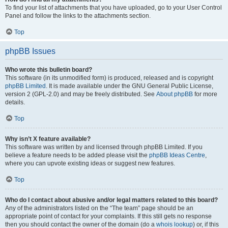
To find your list of attachments that you have uploaded, go to your User Control
Panel and follow the links to the attachments section.
Top
phpBB Issues
Who wrote this bulletin board?
This software (in its unmodified form) is produced, released and is copyright
phpBB Limited
. It is made available under the GNU General Public License,
version 2 (GPL-2.0) and may be freely distributed. See
About phpBB
for more
details.
Top
Why isn’t X feature available?
This software was written by and licensed through phpBB Limited. If you
believe a feature needs to be added please visit the
phpBB Ideas Centre
,
where you can upvote existing ideas or suggest new features.
Top
Who do I contact about abusive and/or legal matters related to this board?
Any of the administrators listed on the “The team” page should be an
appropriate point of contact for your complaints. If this still gets no response
then you should contact the owner of the domain (do a
whois lookup
) or, if this