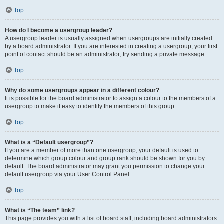
Top
How do I become a usergroup leader?
A usergroup leader is usually assigned when usergroups are initially created
by a board administrator. If you are interested in creating a usergroup, your first
point of contact should be an administrator; try sending a private message.
Top
Why do some usergroups appear in a different colour?
It is possible for the board administrator to assign a colour to the members of a
usergroup to make it easy to identify the members of this group.
Top
What is a “Default usergroup”?
If you are a member of more than one usergroup, your default is used to
determine which group colour and group rank should be shown for you by
default. The board administrator may grant you permission to change your
default usergroup via your User Control Panel.
Top
What is “The team” link?
This page provides you with a list of board staff, including board administrators