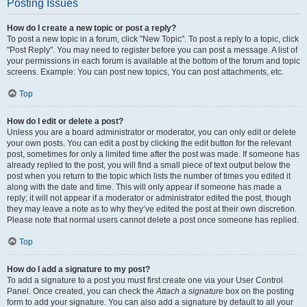
Posting Issues
How do I create a new topic or post a reply?
To post a new topic in a forum, click "New Topic". To post a reply to a topic, click
"Post Reply". You may need to register before you can post a message. A list of
your permissions in each forum is available at the bottom of the forum and topic
screens. Example: You can post new topics, You can post attachments, etc.
Top
How do I edit or delete a post?
Unless you are a board administrator or moderator, you can only edit or delete
your own posts. You can edit a post by clicking the edit button for the relevant
post, sometimes for only a limited time after the post was made. If someone has
already replied to the post, you will find a small piece of text output below the
post when you return to the topic which lists the number of times you edited it
along with the date and time. This will only appear if someone has made a
reply; it will not appear if a moderator or administrator edited the post, though
they may leave a note as to why they’ve edited the post at their own discretion.
Please note that normal users cannot delete a post once someone has replied.
Top
How do I add a signature to my post?
To add a signature to a post you must first create one via your User Control
Panel. Once created, you can check the
Attach a signature
box on the posting
form to add your signature. You can also add a signature by default to all your