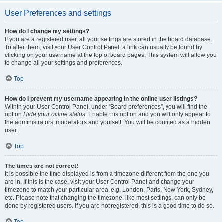
User Preferences and settings
How do I change my settings?
If you are a registered user, all your settings are stored in the board database.
To alter them, visit your User Control Panel; a link can usually be found by
clicking on your username at the top of board pages. This system will allow you
to change all your settings and preferences.
Top
How do I prevent my username appearing in the online user listings?
Within your User Control Panel, under “Board preferences”, you will find the
option
Hide your online status
. Enable this option and you will only appear to
the administrators, moderators and yourself. You will be counted as a hidden
user.
Top
The times are not correct!
It is possible the time displayed is from a timezone different from the one you
are in. If this is the case, visit your User Control Panel and change your
timezone to match your particular area, e.g. London, Paris, New York, Sydney,
etc. Please note that changing the timezone, like most settings, can only be
done by registered users. If you are not registered, this is a good time to do so.
Top